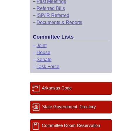
–
Past Meetings
–
Referred Bills
–
ISP/IR Referred
–
Documents & Reports
Committee Lists
–
Joint
–
House
–
Senate
–
Task Force
Arkansas Code
State Government Directory
Committee Room Reservation