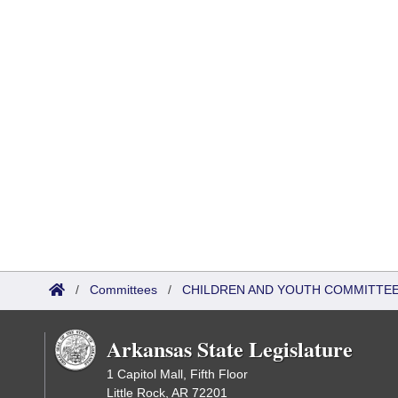
/
Committees
/
CHILDREN AND YOUTH COMMITTEE
Arkansas State Legislature
1 Capitol Mall, Fifth Floor
Little Rock, AR 72201