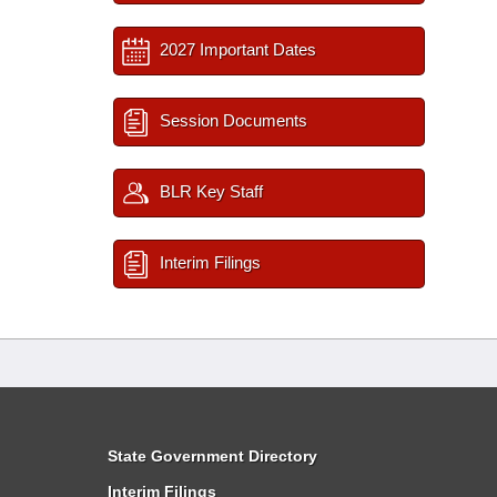
2027 Important Dates
Session Documents
BLR Key Staff
Interim Filings
State Government Directory
Interim Filings