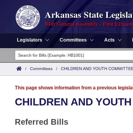
Arkansas State Legisla
94th General Assembly - First Extraor
Legislators
Committees
Acts
Legislators
List All
Committees
/
Committees
/
CHILDREN AND YOUTH COMMITTEE
Joint
Acts
Search
This page shows information from a previous legisla
Search by Range
Bills
Senate
District Finder
CHILDREN AND YOUTH
Search by Range
Calendars
Advanced Search
House
Referred Bills
Meetings and Events
Arkansas Law
Advanced Search
Code Sections Amended
Task Force