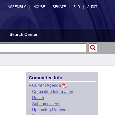
ASSEMBLY
|
HOUSE
|
SENATE
|
BLR
|
AUDIT
t
Search Center
Committee Info
–
Current Agenda
–
Committee Information
–
Roster
–
Subcommittees
–
Upcoming Meetings