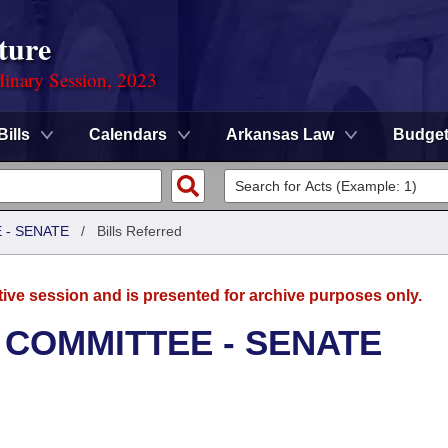
ture
dinary Session, 2023
Bills
Calendars
Arkansas Law
Budge
 - SENATE
/
Bills Referred
tive session and is presented for archive purposes only.
 COMMITTEE - SENATE