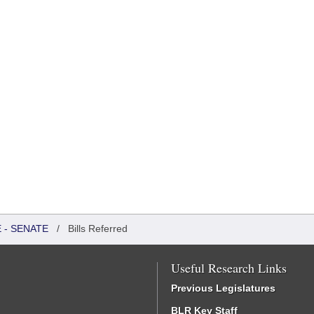
 - SENATE
/
Bills Referred
Useful Research Links
Previous Legislatures
BLR Key Staff