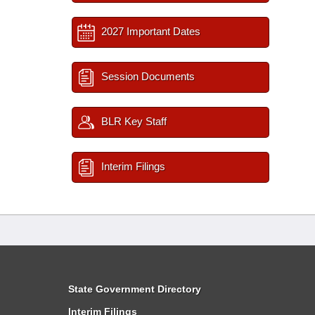
2027 Important Dates
Session Documents
BLR Key Staff
Interim Filings
State Government Directory
Interim Filings