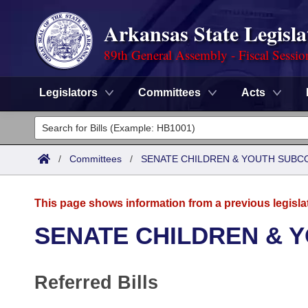
Arkansas State Legisla
89th General Assembly - Fiscal Sessio
Legislators
Committees
Acts
Legislators
List All
Committees
/
Committees
/
SENATE CHILDREN & YOUTH SUBC
Joint
Acts
Search
This page shows information from a previous legisla
Search by Range
Bills
Senate
District Finder
SENATE CHILDREN & 
Search by Range
Calendars
Advanced Search
House
Referred Bills
Meetings and Events
Arkansas Law
Advanced Search
Code Sections Amended
Task Force