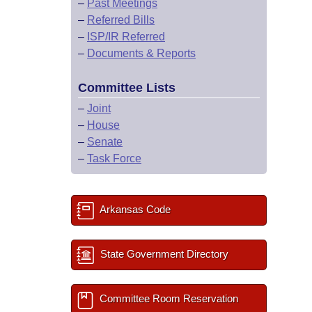
–
Past Meetings
–
Referred Bills
–
ISP/IR Referred
–
Documents & Reports
Committee Lists
–
Joint
–
House
–
Senate
–
Task Force
Arkansas Code
State Government Directory
Committee Room Reservation