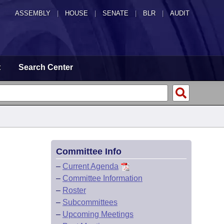
ASSEMBLY
|
HOUSE
|
SENATE
|
BLR
|
AUDIT
t
Search Center
Committee Info
–
Current Agenda
–
Committee Information
–
Roster
–
Subcommittees
–
Upcoming Meetings