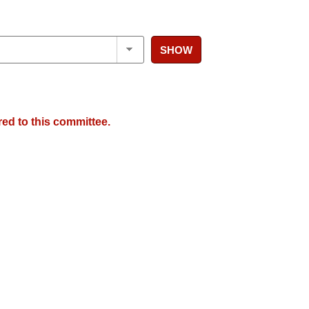
SHOW
red to this committee.