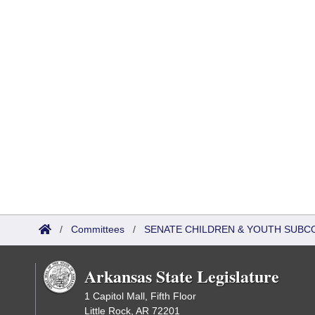
/
Committees
/
SENATE CHILDREN & YOUTH SUBC
Arkansas State Legislature
1 Capitol Mall, Fifth Floor
Little Rock, AR 72201