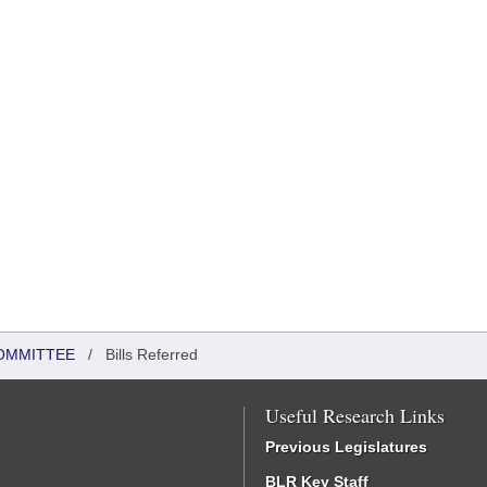
OMMITTEE
/
Bills Referred
Useful Research Links
Previous Legislatures
BLR Key Staff