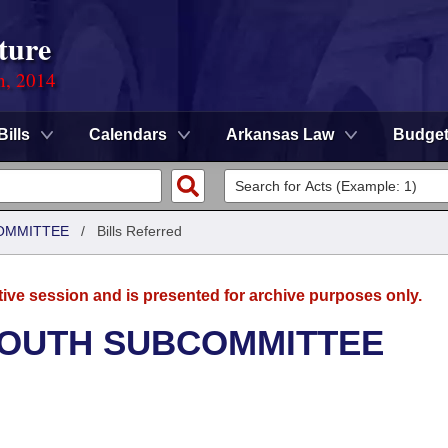
ture
n, 2014
Bills
Calendars
Arkansas Law
Budge
OMMITTEE
/
Bills Referred
tive session and is presented for archive purposes only.
YOUTH SUBCOMMITTEE