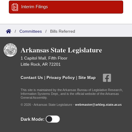
Interim Filings
/
Committees
/
Bills Referred
Arkansas State Legislature
1 Capitol Mall, Fifth Floor
Little Rock, AR 72201
Contact Us
|
Privacy Policy
|
Site Map
This site is maintained by the Arkansas Bureau of Legislative Research,
Information Systems Dept., and is the official website of the Arkansas
General Assembly.
© 2026 - Arkansas State Legislature -
webmaster@arkleg.state.ar.us
Dark Mode: