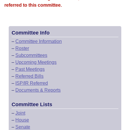
referred to this committee.
Committee Info
–
Committee Information
–
Roster
–
Subcommittees
–
Upcoming Meetings
–
Past Meetings
–
Referred Bills
–
ISP/IR Referred
–
Documents & Reports
Committee Lists
–
Joint
–
House
–
Senate