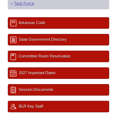
–
Task Force
Arkansas Code
State Government Directory
Committee Room Reservation
2027 Important Dates
Session Documents
BLR Key Staff