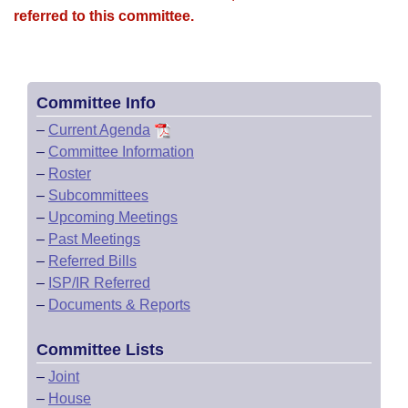
referred to this committee.
Committee Info
–
Current Agenda
–
Committee Information
–
Roster
–
Subcommittees
–
Upcoming Meetings
–
Past Meetings
–
Referred Bills
–
ISP/IR Referred
–
Documents & Reports
Committee Lists
–
Joint
–
House