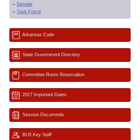
–
Senate
–
Task Force
Arkansas Code
State Government Directory
Committee Room Reservation
2027 Important Dates
Session Documents
BLR Key Staff