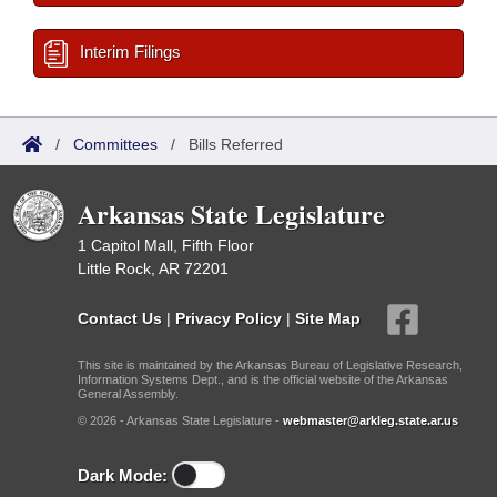
Interim Filings
/
Committees
/
Bills Referred
Arkansas State Legislature
1 Capitol Mall, Fifth Floor
Little Rock, AR 72201
Contact Us
|
Privacy Policy
|
Site Map
This site is maintained by the Arkansas Bureau of Legislative Research,
Information Systems Dept., and is the official website of the Arkansas
General Assembly.
© 2026 - Arkansas State Legislature -
webmaster@arkleg.state.ar.us
Dark Mode: