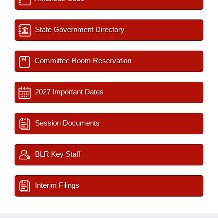
State Government Directory
Committee Room Reservation
2027 Important Dates
Session Documents
BLR Key Staff
Interim Filings