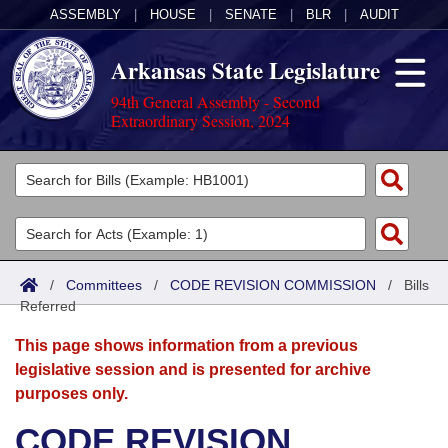
ASSEMBLY
|
HOUSE
|
SENATE
|
BLR
|
AUDIT
Arkansas State Legislature
94th General Assembly - Second
Extraordinary Session, 2024
Legislators
List All
Committees
Joint
Acts
Search
/
Committees
/
CODE REVISION COMMISSION
/
Bills
Referred
Search by Range
Bills
Senate
District Finder
This page shows information from a previous
Search by Range
Calendars
Advanced Search
House
legislative session and is presented for archive
purposes only.
Meetings and Events
Arkansas Law
Advanced Search
Code Sections Amended
Task Force
CODE REVISION
Arkansas Code and Constitution of 1874
Budget