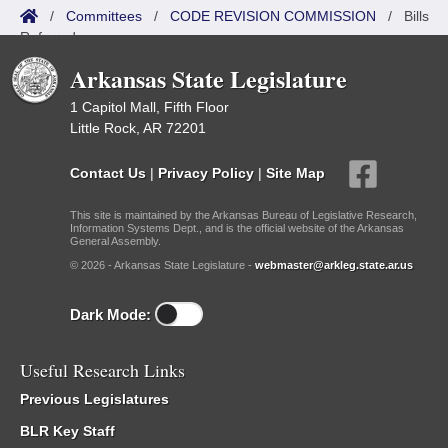
/
Committees
/
CODE REVISION COMMISSION
/
Bills
Referred
Arkansas State Legislature
1 Capitol Mall, Fifth Floor
Little Rock, AR 72201
Contact Us
|
Privacy Policy
|
Site Map
This site is maintained by the Arkansas Bureau of Legislative Research,
Information Systems Dept., and is the official website of the Arkansas
General Assembly.
© 2026 - Arkansas State Legislature -
webmaster@arkleg.state.ar.us
Dark Mode:
Useful Research Links
Previous Legislatures
BLR Key Staff