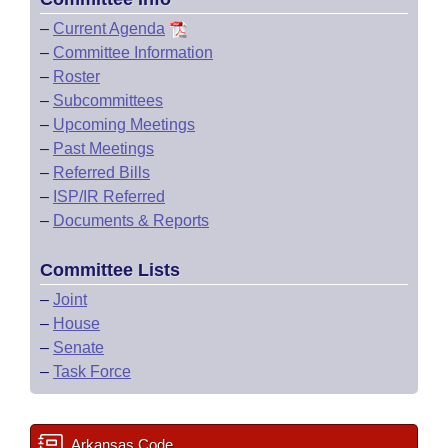
–
Current Agenda
–
Committee Information
–
Roster
–
Subcommittees
–
Upcoming Meetings
–
Past Meetings
–
Referred Bills
–
ISP/IR Referred
–
Documents & Reports
Committee Lists
–
Joint
–
House
–
Senate
–
Task Force
Arkansas Code