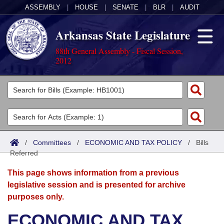
ASSEMBLY
|
HOUSE
|
SENATE
|
BLR
|
AUDIT
Arkansas State Legislature
88th General Assembly - Fiscal Session,
2012
Legislators
List All
Committees
Joint
Acts
Search
/
Committees
/
ECONOMIC AND TAX POLICY
/
Bills
Referred
Search by Range
Bills
Senate
District Finder
This page shows information from a previous
Search by Range
Calendars
Advanced Search
House
legislative session and is presented for archive
purposes only.
Meetings and Events
Arkansas Law
Advanced Search
Code Sections Amended
Task Force
ECONOMIC AND TAX
Arkansas Code and Constitution of 1874
Budget