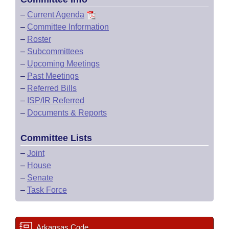
–
Current Agenda
–
Committee Information
–
Roster
–
Subcommittees
–
Upcoming Meetings
–
Past Meetings
–
Referred Bills
–
ISP/IR Referred
–
Documents & Reports
Committee Lists
–
Joint
–
House
–
Senate
–
Task Force
Arkansas Code