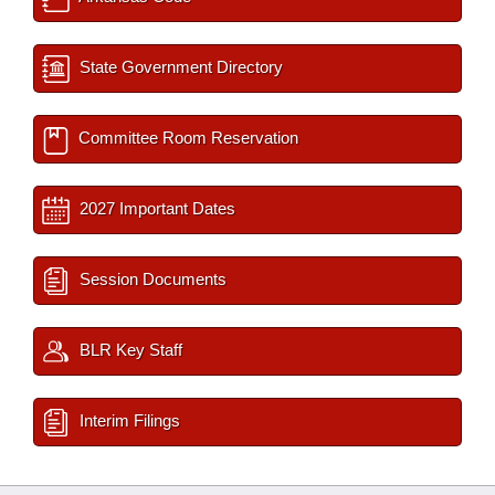
State Government Directory
Committee Room Reservation
2027 Important Dates
Session Documents
BLR Key Staff
Interim Filings