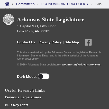
/
Committees
/
ECONOMIC AND TAX POLICY
/
Bills
Referred
Arkansas State Legislature
1 Capitol Mall, Fifth Floor
Little Rock, AR 72201
Contact Us
|
Privacy Policy
|
Site Map
This site is maintained by the Arkansas Bureau of Legislative Research,
Information Systems Dept., and is the official website of the Arkansas
General Assembly.
© 2026 - Arkansas State Legislature -
webmaster@arkleg.state.ar.us
Dark Mode:
Useful Research Links
Previous Legislatures
BLR Key Staff