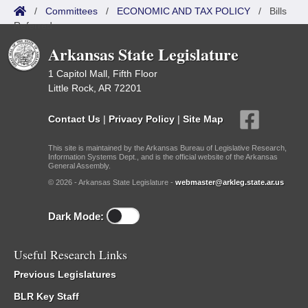
/
Committees
/
ECONOMIC AND TAX POLICY
/
Bills
Referred
Arkansas State Legislature
1 Capitol Mall, Fifth Floor
Little Rock, AR 72201
Contact Us
|
Privacy Policy
|
Site Map
This site is maintained by the Arkansas Bureau of Legislative Research,
Information Systems Dept., and is the official website of the Arkansas
General Assembly.
© 2026 - Arkansas State Legislature -
webmaster@arkleg.state.ar.us
Dark Mode:
Useful Research Links
Previous Legislatures
BLR Key Staff