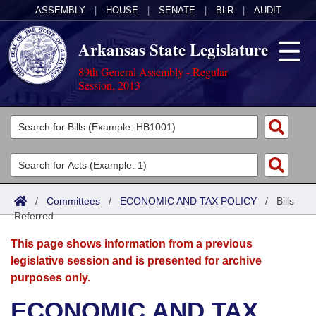
ASSEMBLY
|
HOUSE
|
SENATE
|
BLR
|
AUDIT
Arkansas State Legislature
89th General Assembly - Regular
Session, 2013
Legislators
List All
Committees
Joint
Acts
Search
/
Committees
/
ECONOMIC AND TAX POLICY
/
Bills
Referred
Search by Range
Bills
Senate
District Finder
This page shows information from a previous
Search by Range
Calendars
Advanced Search
House
legislative session and is presented for archive
purposes only.
Meetings and Events
Arkansas Law
Advanced Search
Code Sections Amended
Task Force
ECONOMIC AND TAX
Arkansas Code and Constitution of 1874
Budget