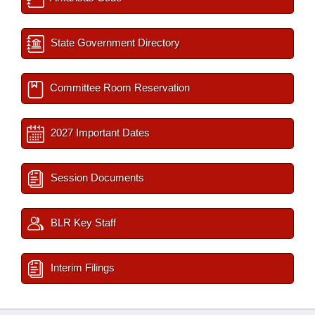
State Government Directory
Committee Room Reservation
2027 Important Dates
Session Documents
BLR Key Staff
Interim Filings