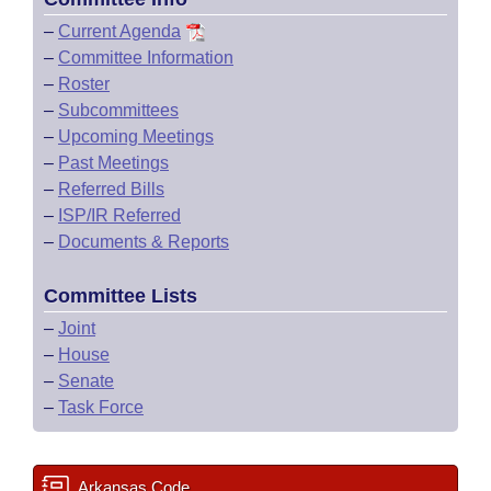
–
Current Agenda
–
Committee Information
–
Roster
–
Subcommittees
–
Upcoming Meetings
–
Past Meetings
–
Referred Bills
–
ISP/IR Referred
–
Documents & Reports
Committee Lists
–
Joint
–
House
–
Senate
–
Task Force
Arkansas Code