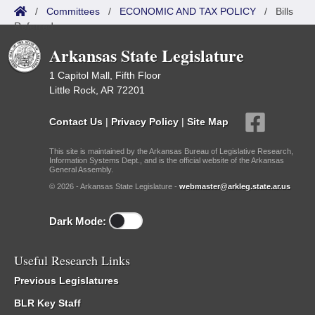
/
Committees
/
ECONOMIC AND TAX POLICY
/
Bills
Referred
Arkansas State Legislature
1 Capitol Mall, Fifth Floor
Little Rock, AR 72201
Contact Us
|
Privacy Policy
|
Site Map
This site is maintained by the Arkansas Bureau of Legislative Research,
Information Systems Dept., and is the official website of the Arkansas
General Assembly.
© 2026 - Arkansas State Legislature -
webmaster@arkleg.state.ar.us
Dark Mode:
Useful Research Links
Previous Legislatures
BLR Key Staff