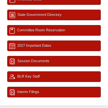
State Government Directory
Committee Room Reservation
2027 Important Dates
Session Documents
BLR Key Staff
Interim Filings