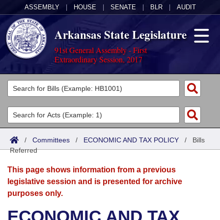
ASSEMBLY
|
HOUSE
|
SENATE
|
BLR
|
AUDIT
Arkansas State Legislature
91st General Assembly - First
Extraordinary Session, 2017
Legislators
List All
Committees
Joint
Acts
Search
/
Committees
/
ECONOMIC AND TAX POLICY
/
Bills
Referred
Search by Range
Bills
Senate
District Finder
This page shows information from a previous
Search by Range
Calendars
Advanced Search
House
legislative session and is presented for archive
purposes only.
Meetings and Events
Arkansas Law
Advanced Search
Code Sections Amended
Task Force
ECONOMIC AND TAX
Arkansas Code and Constitution of 1874
Budget