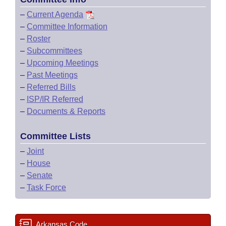
–
Current Agenda
–
Committee Information
–
Roster
–
Subcommittees
–
Upcoming Meetings
–
Past Meetings
–
Referred Bills
–
ISP/IR Referred
–
Documents & Reports
Committee Lists
–
Joint
–
House
–
Senate
–
Task Force
Arkansas Code