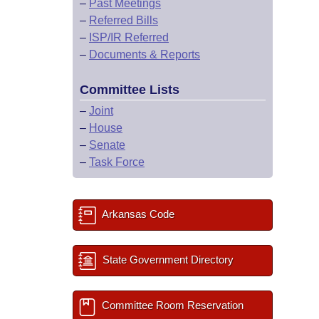
–
Past Meetings
–
Referred Bills
–
ISP/IR Referred
–
Documents & Reports
Committee Lists
–
Joint
–
House
–
Senate
–
Task Force
Arkansas Code
State Government Directory
Committee Room Reservation