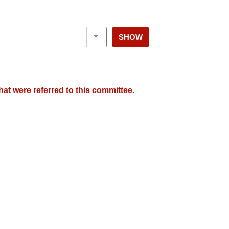
SHOW
hat were referred to this committee.