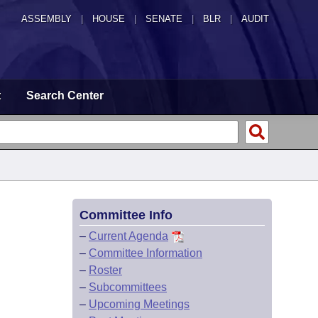
ASSEMBLY
|
HOUSE
|
SENATE
|
BLR
|
AUDIT
t
Search Center
Committee Info
–
Current Agenda
–
Committee Information
–
Roster
–
Subcommittees
–
Upcoming Meetings