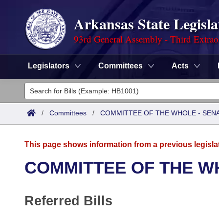
Arkansas State Legisla
93rd General Assembly - Third Extrao
Legislators
Committees
Acts
Legislators
List All
Committees
/
Committees
/
COMMITTEE OF THE WHOLE - SEN
Joint
Acts
Search
This page shows information from a previous legisla
Search by Range
Bills
Senate
District Finder
COMMITTEE OF THE W
Search by Range
Calendars
Advanced Search
House
Referred Bills
Meetings and Events
Arkansas Law
Advanced Search
Code Sections Amended
Task Force