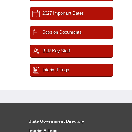
2027 Important Dates
Session Documents
BLR Key Staff
Interim Filings
State Government Directory
Interim Filings