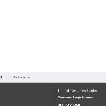
ATE
/
Bills Referred
Useful Research Links
Previous Legislatures
BLR Key Staff