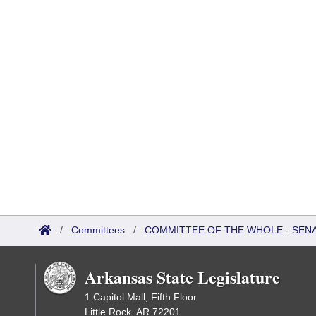
/
Committees
/
COMMITTEE OF THE WHOLE - SEN
Arkansas State Legislature
1 Capitol Mall, Fifth Floor
Little Rock, AR 72201