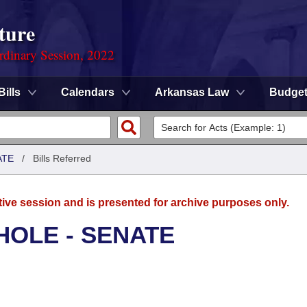
ture
rdinary Session, 2022
Bills
Calendars
Arkansas Law
Budge
ATE
/
Bills Referred
tive session and is presented for archive purposes only.
HOLE - SENATE