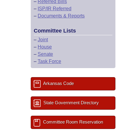
–
Referred Bills
–
ISP/IR Referred
–
Documents & Reports
Committee Lists
–
Joint
–
House
–
Senate
–
Task Force
Arkansas Code
State Government Directory
Committee Room Reservation