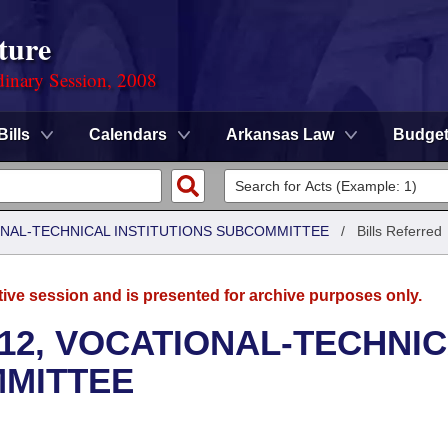
ture
dinary Session, 2008
Bills
Calendars
Arkansas Law
Budge
ONAL-TECHNICAL INSTITUTIONS SUBCOMMITTEE
/
Bills Referred
tive session and is presented for archive purposes only.
12, VOCATIONAL-TECHNI
MMITTEE