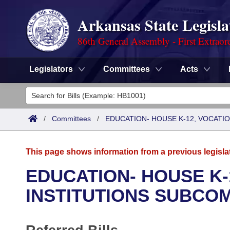
Arkansas State Legisla
86th General Assembly - First Extraor
Legislators
Committees
Acts
Legislators
List All
Committees
/
Committees
/
EDUCATION- HOUSE K-12, VOCATI
Joint
Acts
Search
This page shows information from a previous legisla
Search by Range
Bills
Senate
District Finder
EDUCATION- HOUSE K-
Search by Range
Calendars
Advanced Search
INSTITUTIONS SUBCO
House
Meetings and Events
Arkansas Law
Advanced Search
Code Sections Amended
Task Force