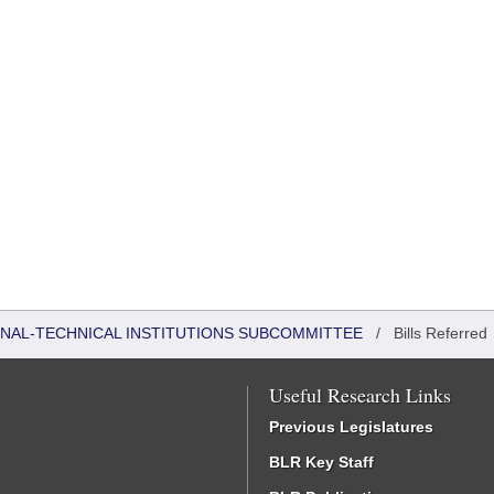
ONAL-TECHNICAL INSTITUTIONS SUBCOMMITTEE
/
Bills Referred
Useful Research Links
Previous Legislatures
BLR Key Staff