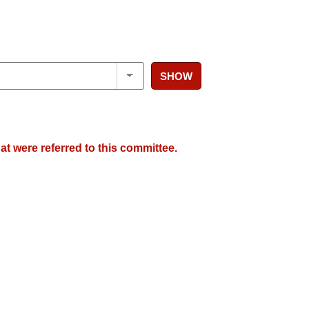
SHOW
at were referred to this committee.