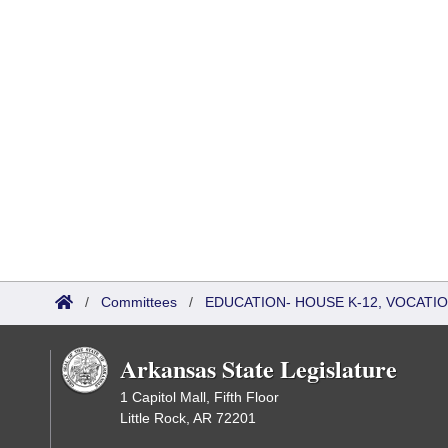
/
Committees
/
EDUCATION- HOUSE K-12, VOCATI
Arkansas State Legislature
1 Capitol Mall, Fifth Floor
Little Rock, AR 72201