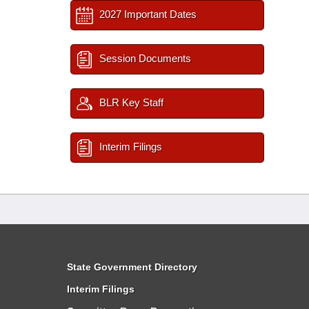
2027 Important Dates
Session Documents
BLR Key Staff
Interim Filings
State Government Directory
Interim Filings