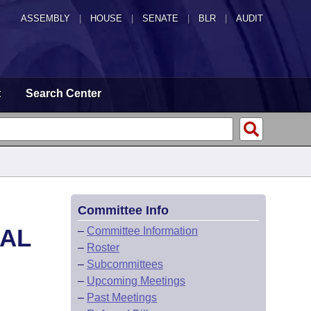
ASSEMBLY
|
HOUSE
|
SENATE
|
BLR
|
AUDIT
t
Search Center
Committee Info
CAL
–
Committee Information
–
Roster
–
Subcommittees
–
Upcoming Meetings
–
Past Meetings