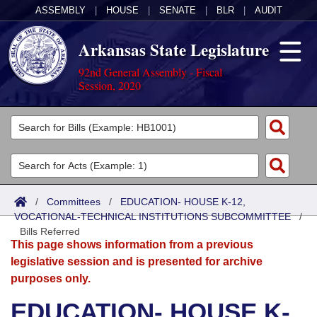
ASSEMBLY
|
HOUSE
|
SENATE
|
BLR
|
AUDIT
Arkansas State Legislature
92nd General Assembly - Fiscal
Session, 2020
Legislators
List All
Committees
Joint
Acts
Search
/
Committees
/
EDUCATION- HOUSE K-12,
VOCATIONAL-TECHNICAL INSTITUTIONS SUBCOMMITTEE
Search by Range
/
Bills
Senate
District Finder
Bills Referred
This page shows information from a previous
Search by Range
Calendars
Advanced Search
House
legislative session and is presented for archive
purposes only.
Meetings and Events
Arkansas Law
Advanced Search
Code Sections Amended
Task Force
EDUCATION- HOUSE K-
Arkansas Code and Constitution of 1874
Budget