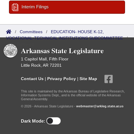
Interim Filings
/
Committees
/
EDUCATION- HOUSE K-12,
VOCATIONAL-TECHNICAL INSTITUTIONS SUBCOMMITTEE
/
Bills Referred
Arkansas State Legislature
1 Capitol Mall, Fifth Floor
Little Rock, AR 72201
Contact Us
|
Privacy Policy
|
Site Map
This site is maintained by the Arkansas Bureau of Legislative Research,
Information Systems Dept., and is the official website of the Arkansas
General Assembly.
© 2026 - Arkansas State Legislature -
webmaster@arkleg.state.ar.us
Dark Mode: