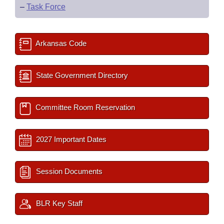
–
Task Force
Arkansas Code
State Government Directory
Committee Room Reservation
2027 Important Dates
Session Documents
BLR Key Staff