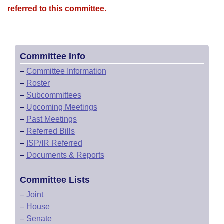
referred to this committee.
Committee Info
–
Committee Information
–
Roster
–
Subcommittees
–
Upcoming Meetings
–
Past Meetings
–
Referred Bills
–
ISP/IR Referred
–
Documents & Reports
Committee Lists
–
Joint
–
House
–
Senate