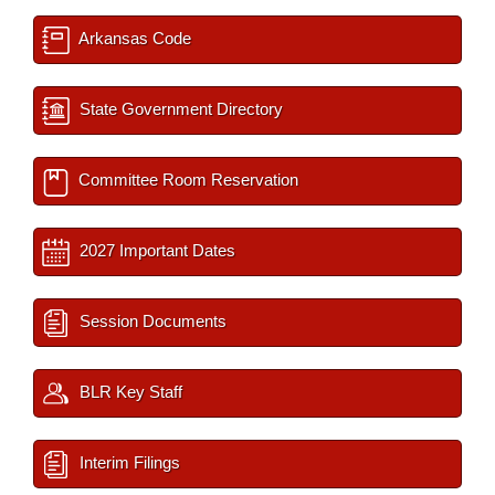
Arkansas Code
State Government Directory
Committee Room Reservation
2027 Important Dates
Session Documents
BLR Key Staff
Interim Filings