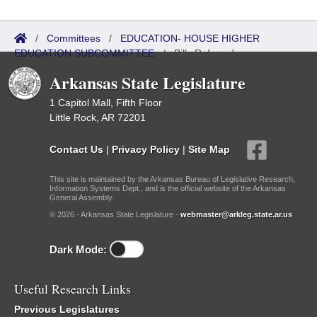
/
Committees
/
EDUCATION- HOUSE HIGHER
EDUCATION SUBCOMMITTEE
/
Bills Referred
Arkansas State Legislature
1 Capitol Mall, Fifth Floor
Little Rock, AR 72201
Contact Us
|
Privacy Policy
|
Site Map
This site is maintained by the Arkansas Bureau of Legislative Research,
Information Systems Dept., and is the official website of the Arkansas
General Assembly.
© 2026 - Arkansas State Legislature -
webmaster@arkleg.state.ar.us
Dark Mode:
Useful Research Links
Previous Legislatures