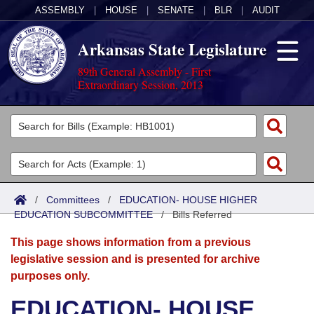
ASSEMBLY
|
HOUSE
|
SENATE
|
BLR
|
AUDIT
Arkansas State Legislature
89th General Assembly - First
Extraordinary Session, 2013
Legislators
List All
Committees
Joint
Acts
Search
/
Committees
/
EDUCATION- HOUSE HIGHER
EDUCATION SUBCOMMITTEE
Search by Range
/
Bills Referred
Bills
Senate
District Finder
This page shows information from a previous
Search by Range
Calendars
Advanced Search
House
legislative session and is presented for archive
purposes only.
Meetings and Events
Arkansas Law
Advanced Search
Code Sections Amended
Task Force
EDUCATION- HOUSE
Arkansas Code and Constitution of 1874
Budget