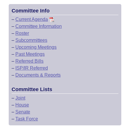
Committee Info
–
Current Agenda
–
Committee Information
–
Roster
–
Subcommittees
–
Upcoming Meetings
–
Past Meetings
–
Referred Bills
–
ISP/IR Referred
–
Documents & Reports
Committee Lists
–
Joint
–
House
–
Senate
–
Task Force