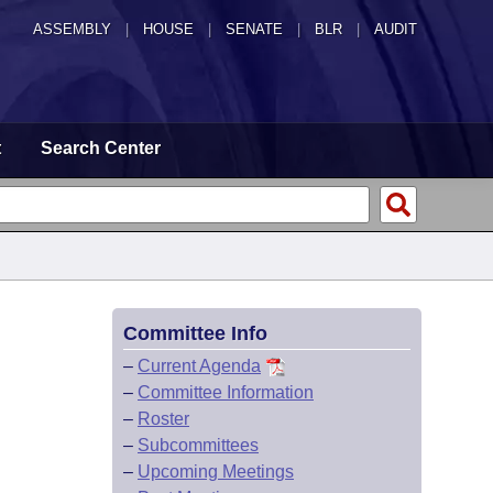
ASSEMBLY
|
HOUSE
|
SENATE
|
BLR
|
AUDIT
t
Search Center
Committee Info
–
Current Agenda
–
Committee Information
–
Roster
–
Subcommittees
–
Upcoming Meetings