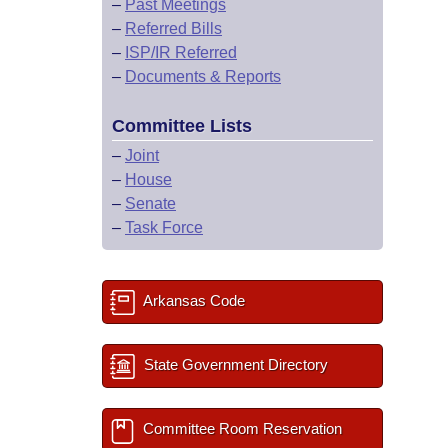
–
Past Meetings
–
Referred Bills
–
ISP/IR Referred
–
Documents & Reports
Committee Lists
–
Joint
–
House
–
Senate
–
Task Force
Arkansas Code
State Government Directory
Committee Room Reservation