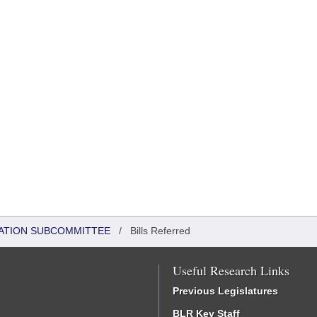
ATION SUBCOMMITTEE
/
Bills Referred
Useful Research Links
Previous Legislatures
BLR Key Staff