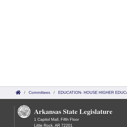
/
Committees
/
EDUCATION- HOUSE HIGHER EDUC
Arkansas State Legislature
1 Capitol Mall, Fifth Floor
Little Rock, AR 72201