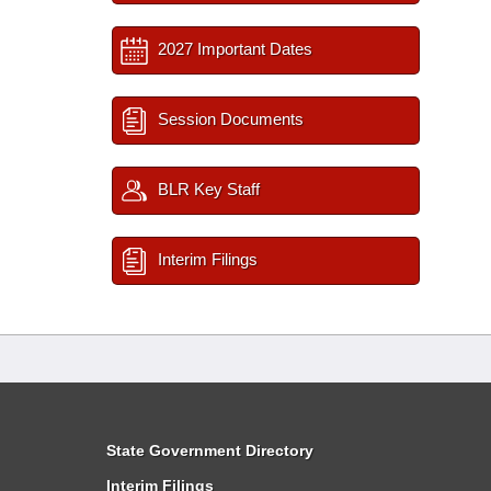
2027 Important Dates
Session Documents
BLR Key Staff
Interim Filings
State Government Directory
Interim Filings