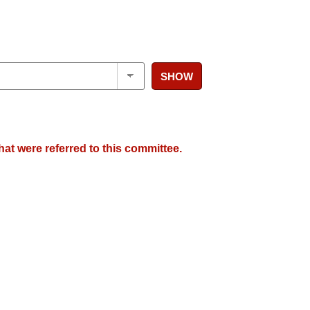
SHOW
hat were referred to this committee.