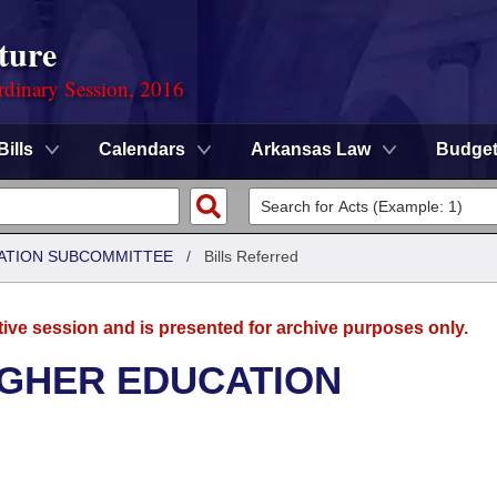
ture
rdinary Session, 2016
Bills
Calendars
Arkansas Law
Budge
ATION SUBCOMMITTEE
/
Bills Referred
tive session and is presented for archive purposes only.
IGHER EDUCATION