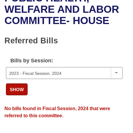
Bills on Committee Agendas
Recent Activities
Bills in House Committees
WELFARE AND LABOR
Search Center
Uncodified Historic Legislation
House
COMMITTEE- HOUSE
Recently Filed
Bills in Senate Committees
Governor's Veto List
Senate
Personalized Bill Tracking
Bills in Joint Committees
Referred Bills
House Budget
Bills Returned from Committee
Meetings Of The Whole/Business Meetings
Bills by Session:
Senate Budget
Bill Conflicts Report
House Roll Call
SHOW
No bills found in Fiscal Session, 2024 that were
referred to this committee.