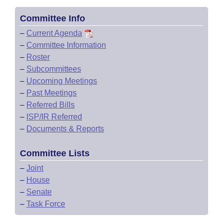
Committee Info
–
Current Agenda
–
Committee Information
–
Roster
–
Subcommittees
–
Upcoming Meetings
–
Past Meetings
–
Referred Bills
–
ISP/IR Referred
–
Documents & Reports
Committee Lists
–
Joint
–
House
–
Senate
–
Task Force