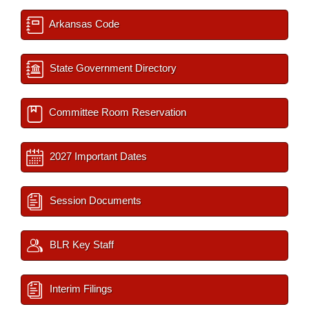
Arkansas Code
State Government Directory
Committee Room Reservation
2027 Important Dates
Session Documents
BLR Key Staff
Interim Filings