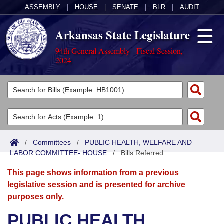
ASSEMBLY
|
HOUSE
|
SENATE
|
BLR
|
AUDIT
Arkansas State Legislature
94th General Assembly - Fiscal Session,
2024
Legislators
List All
Committees
Joint
Acts
Search
/
Committees
/
PUBLIC HEALTH, WELFARE AND
LABOR COMMITTEE- HOUSE
Search by Range
/
Bills Referred
Bills
Senate
District Finder
This page shows information from a previous
Search by Range
Calendars
Advanced Search
House
legislative session and is presented for archive
purposes only.
Meetings and Events
Arkansas Law
Advanced Search
Code Sections Amended
Task Force
PUBLIC HEALTH,
Arkansas Code and Constitution of 1874
Budget