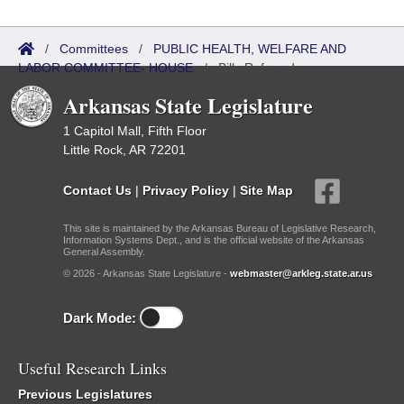
/
Committees
/
PUBLIC HEALTH, WELFARE AND
LABOR COMMITTEE- HOUSE
/
Bills Referred
Arkansas State Legislature
1 Capitol Mall, Fifth Floor
Little Rock, AR 72201
Contact Us
|
Privacy Policy
|
Site Map
This site is maintained by the Arkansas Bureau of Legislative Research,
Information Systems Dept., and is the official website of the Arkansas
General Assembly.
© 2026 - Arkansas State Legislature -
webmaster@arkleg.state.ar.us
Dark Mode:
Useful Research Links
Previous Legislatures