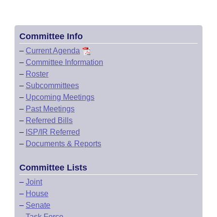
Committee Info
–
Current Agenda
–
Committee Information
–
Roster
–
Subcommittees
–
Upcoming Meetings
–
Past Meetings
–
Referred Bills
–
ISP/IR Referred
–
Documents & Reports
Committee Lists
–
Joint
–
House
–
Senate
–
Task Force