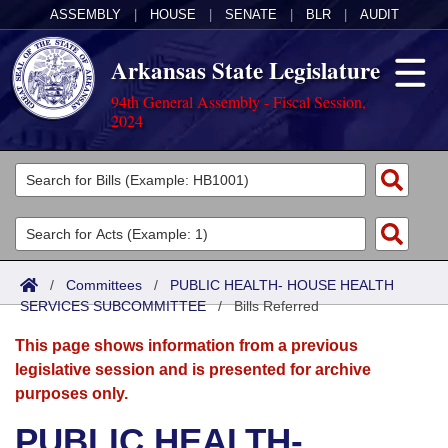
ASSEMBLY
|
HOUSE
|
SENATE
|
BLR
|
AUDIT
Arkansas State Legislature
94th General Assembly - Fiscal Session,
2024
Legislators
List All
Committees
Joint
Acts
Search
/
Committees
/
PUBLIC HEALTH- HOUSE HEALTH
SERVICES SUBCOMMITTEE
Search by Range
/
Bills Referred
Bills
Senate
District Finder
This page shows information from a previous
Search by Range
Calendars
Advanced Search
House
legislative session and is presented for archive
purposes only.
Meetings and Events
Arkansas Law
Advanced Search
Code Sections Amended
Task Force
PUBLIC HEALTH-
Arkansas Code and Constitution of 1874
Budget