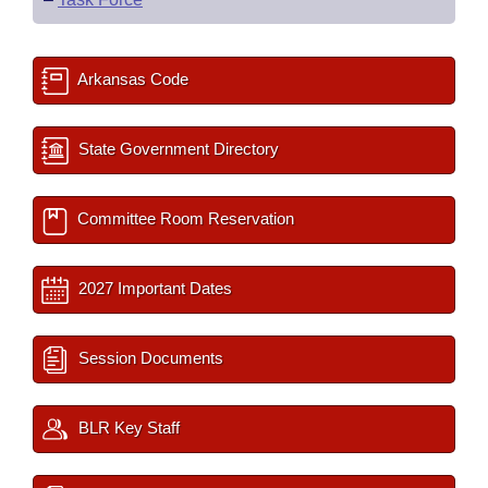
Arkansas Code
State Government Directory
Committee Room Reservation
2027 Important Dates
Session Documents
BLR Key Staff