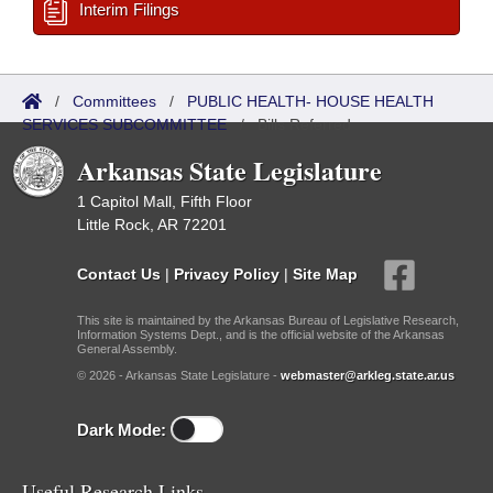
Interim Filings
/
Committees
/
PUBLIC HEALTH- HOUSE HEALTH
SERVICES SUBCOMMITTEE
/
Bills Referred
Arkansas State Legislature
1 Capitol Mall, Fifth Floor
Little Rock, AR 72201
Contact Us
|
Privacy Policy
|
Site Map
This site is maintained by the Arkansas Bureau of Legislative Research,
Information Systems Dept., and is the official website of the Arkansas
General Assembly.
© 2026 - Arkansas State Legislature -
webmaster@arkleg.state.ar.us
Dark Mode:
Useful Research Links