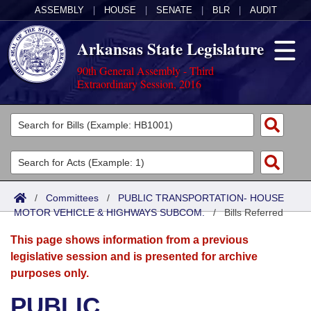
ASSEMBLY
|
HOUSE
|
SENATE
|
BLR
|
AUDIT
Arkansas State Legislature
90th General Assembly - Third
Extraordinary Session, 2016
Legislators
List All
Committees
Joint
Acts
Search
/
Committees
/
PUBLIC TRANSPORTATION- HOUSE
MOTOR VEHICLE & HIGHWAYS SUBCOM.
Search by Range
/
Bills Referred
Bills
Senate
District Finder
This page shows information from a previous
Search by Range
Calendars
Advanced Search
House
legislative session and is presented for archive
purposes only.
Meetings and Events
Arkansas Law
Advanced Search
Code Sections Amended
Task Force
PUBLIC
Arkansas Code and Constitution of 1874
Budget