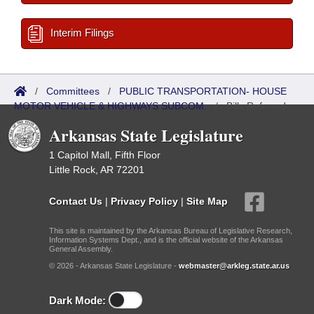
Interim Filings
/
Committees
/
PUBLIC TRANSPORTATION- HOUSE
MOTOR VEHICLE & HIGHWAYS SUBCOM.
/
Bills Referred
Arkansas State Legislature
1 Capitol Mall, Fifth Floor
Little Rock, AR 72201
Contact Us
|
Privacy Policy
|
Site Map
This site is maintained by the Arkansas Bureau of Legislative Research,
Information Systems Dept., and is the official website of the Arkansas
General Assembly.
© 2026 - Arkansas State Legislature -
webmaster@arkleg.state.ar.us
Dark Mode: