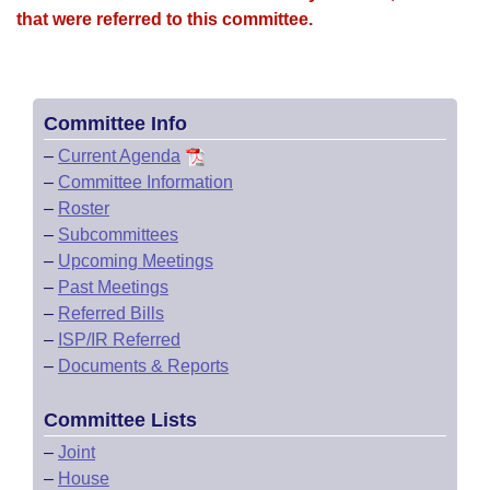
that were referred to this committee.
Committee Info
–
Current Agenda
–
Committee Information
–
Roster
–
Subcommittees
–
Upcoming Meetings
–
Past Meetings
–
Referred Bills
–
ISP/IR Referred
–
Documents & Reports
Committee Lists
–
Joint
–
House