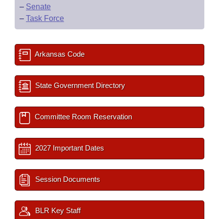
–
Senate
–
Task Force
Arkansas Code
State Government Directory
Committee Room Reservation
2027 Important Dates
Session Documents
BLR Key Staff