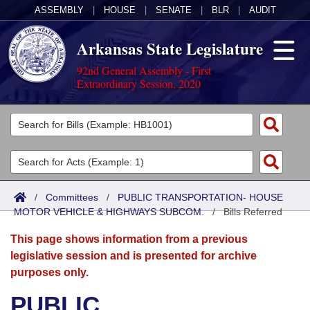
ASSEMBLY
|
HOUSE
|
SENATE
|
BLR
|
AUDIT
Arkansas State Legislature
92nd General Assembly - First
Extraordinary Session, 2020
Legislators
List All
Committees
Joint
Acts
Search
/
Committees
/
PUBLIC TRANSPORTATION- HOUSE
MOTOR VEHICLE & HIGHWAYS SUBCOM.
Search by Range
/
Bills Referred
Bills
Senate
District Finder
This page shows information from a previous
Search by Range
Calendars
Advanced Search
House
legislative session and is presented for archive
purposes only.
Meetings and Events
Arkansas Law
Advanced Search
Code Sections Amended
Task Force
PUBLIC
Arkansas Code and Constitution of 1874
Budget