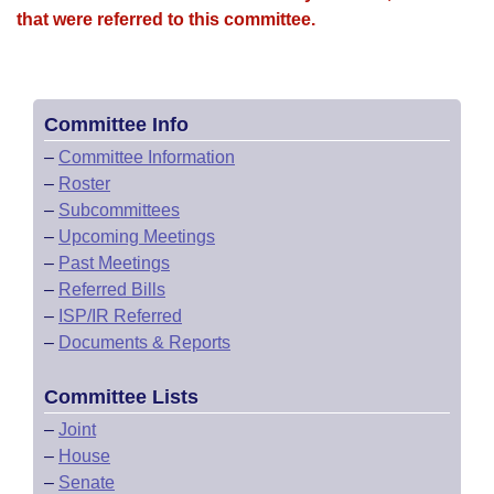
that were referred to this committee.
Committee Info
–
Committee Information
–
Roster
–
Subcommittees
–
Upcoming Meetings
–
Past Meetings
–
Referred Bills
–
ISP/IR Referred
–
Documents & Reports
Committee Lists
–
Joint
–
House
–
Senate