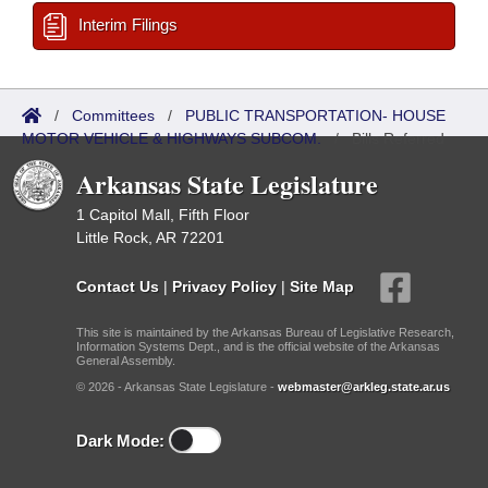
Interim Filings
/
Committees
/
PUBLIC TRANSPORTATION- HOUSE
MOTOR VEHICLE & HIGHWAYS SUBCOM.
/
Bills Referred
Arkansas State Legislature
1 Capitol Mall, Fifth Floor
Little Rock, AR 72201
Contact Us
|
Privacy Policy
|
Site Map
This site is maintained by the Arkansas Bureau of Legislative Research,
Information Systems Dept., and is the official website of the Arkansas
General Assembly.
© 2026 - Arkansas State Legislature -
webmaster@arkleg.state.ar.us
Dark Mode: