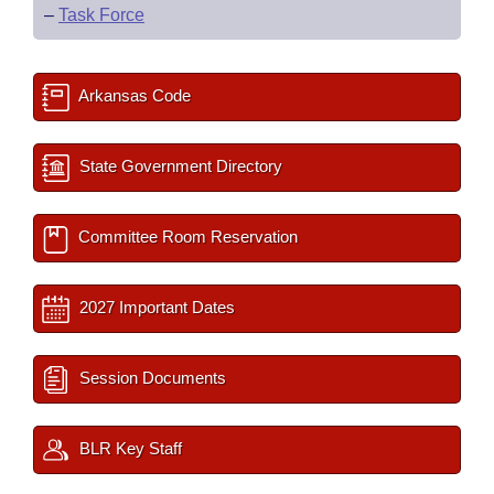
–
Task Force
Arkansas Code
State Government Directory
Committee Room Reservation
2027 Important Dates
Session Documents
BLR Key Staff