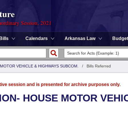
ture
ordinary Session, 2021
Bills
Calendars
Arkansas Law
Budge
 MOTOR VEHICLE & HIGHWAYS SUBCOM.
/
Bills Referred
tive session and is presented for archive purposes only.
ION- HOUSE MOTOR VEHI