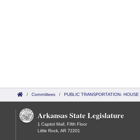
/
Committees
/
PUBLIC TRANSPORTATION- HOUSE
Arkansas State Legislature
1 Capitol Mall, Fifth Floor
Little Rock, AR 72201