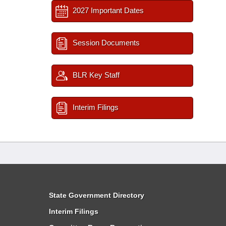
2027 Important Dates
Session Documents
BLR Key Staff
Interim Filings
State Government Directory
Interim Filings