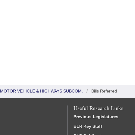
 MOTOR VEHICLE & HIGHWAYS SUBCOM.
/
Bills Referred
Useful Research Links
Previous Legislatures
BLR Key Staff