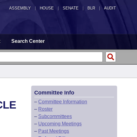
ASSEMBLY
|
HOUSE
|
SENATE
|
BLR
|
AUDIT
t
Search Center
Committee Info
CLE
–
Committee Information
–
Roster
–
Subcommittees
–
Upcoming Meetings
–
Past Meetings