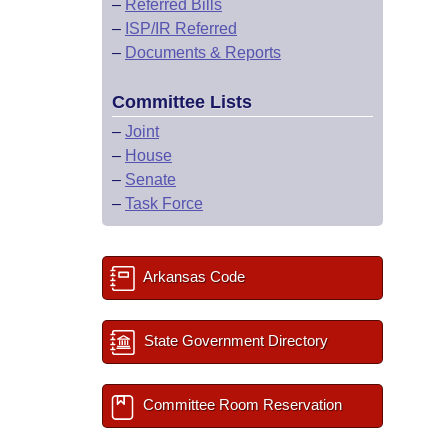
–
Referred Bills
–
ISP/IR Referred
–
Documents & Reports
Committee Lists
–
Joint
–
House
–
Senate
–
Task Force
Arkansas Code
State Government Directory
Committee Room Reservation