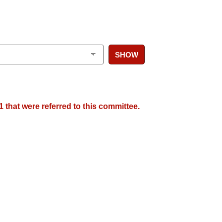
SHOW
 that were referred to this committee.