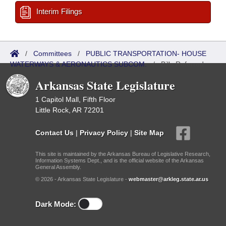
Interim Filings
/
Committees
/
PUBLIC TRANSPORTATION- HOUSE
WATERWAYS & AERONAUTICS SUBCOM.
/
Bills Referred
Arkansas State Legislature
1 Capitol Mall, Fifth Floor
Little Rock, AR 72201
Contact Us
|
Privacy Policy
|
Site Map
This site is maintained by the Arkansas Bureau of Legislative Research,
Information Systems Dept., and is the official website of the Arkansas
General Assembly.
© 2026 - Arkansas State Legislature -
webmaster@arkleg.state.ar.us
Dark Mode: