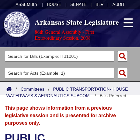
ASSEMBLY
|
HOUSE
|
SENATE
|
BLR
|
AUDIT
Arkansas State Legislature
86th General Assembly - First
Extraordinary Session, 2008
Legislators
List All
Committees
Joint
Acts
Search
/
Committees
/
PUBLIC TRANSPORTATION- HOUSE
WATERWAYS & AERONAUTICS SUBCOM.
Search by Range
/
Bills Referred
Bills
Senate
District Finder
This page shows information from a previous
Search by Range
Calendars
Advanced Search
House
legislative session and is presented for archive
purposes only.
Meetings and Events
Arkansas Law
Advanced Search
Code Sections Amended
Task Force
PUBLIC
Arkansas Code and Constitution of 1874
Budget