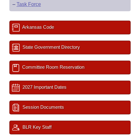
–
Task Force
Arkansas Code
State Government Directory
Committee Room Reservation
2027 Important Dates
Session Documents
BLR Key Staff