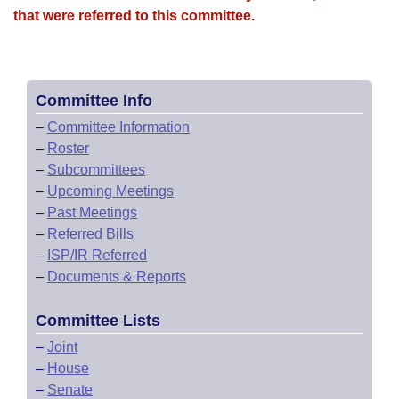
that were referred to this committee.
Committee Info
–
Committee Information
–
Roster
–
Subcommittees
–
Upcoming Meetings
–
Past Meetings
–
Referred Bills
–
ISP/IR Referred
–
Documents & Reports
Committee Lists
–
Joint
–
House
–
Senate