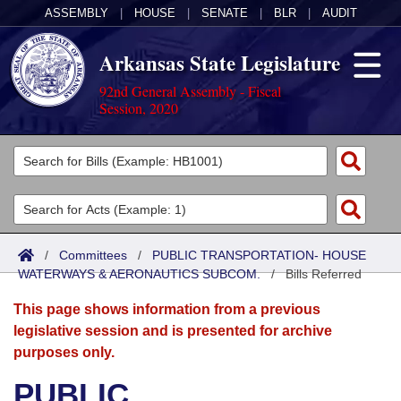
ASSEMBLY
|
HOUSE
|
SENATE
|
BLR
|
AUDIT
Arkansas State Legislature
92nd General Assembly - Fiscal
Session, 2020
Legislators
List All
Committees
Joint
Acts
Search
/
Committees
/
PUBLIC TRANSPORTATION- HOUSE
WATERWAYS & AERONAUTICS SUBCOM.
Search by Range
/
Bills Referred
Bills
Senate
District Finder
This page shows information from a previous
Search by Range
Calendars
Advanced Search
House
legislative session and is presented for archive
purposes only.
Meetings and Events
Arkansas Law
Advanced Search
Code Sections Amended
Task Force
PUBLIC
Arkansas Code and Constitution of 1874
Budget