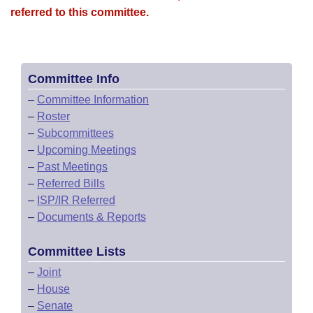
referred to this committee.
Committee Info
–
Committee Information
–
Roster
–
Subcommittees
–
Upcoming Meetings
–
Past Meetings
–
Referred Bills
–
ISP/IR Referred
–
Documents & Reports
Committee Lists
–
Joint
–
House
–
Senate