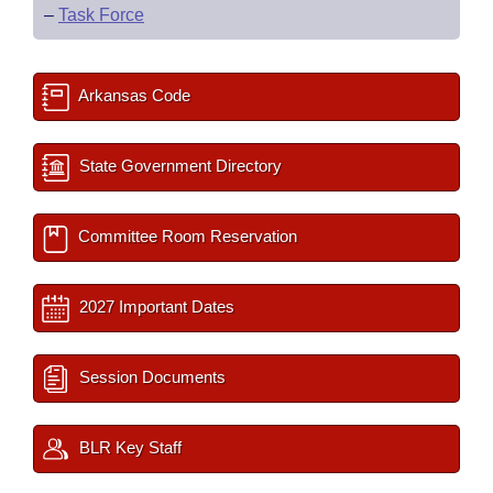
–
Task Force
Arkansas Code
State Government Directory
Committee Room Reservation
2027 Important Dates
Session Documents
BLR Key Staff