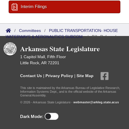
Interim Filings
/
Committees
/
PUBLIC TRANSPORTATION- HOUSE
WATERWAYS & AERONAUTICS SUBCOM.
/
Bills Referred
Arkansas State Legislature
1 Capitol Mall, Fifth Floor
Little Rock, AR 72201
Contact Us
|
Privacy Policy
|
Site Map
This site is maintained by the Arkansas Bureau of Legislative Research,
Information Systems Dept., and is the official website of the Arkansas
General Assembly.
© 2026 - Arkansas State Legislature -
webmaster@arkleg.state.ar.us
Dark Mode: