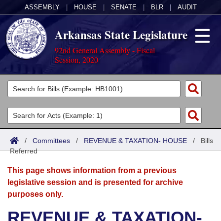
ASSEMBLY
|
HOUSE
|
SENATE
|
BLR
|
AUDIT
Arkansas State Legislature
92nd General Assembly - Fiscal
Session, 2020
Legislators
List All
Committees
Joint
Acts
Search
/
Committees
/
REVENUE & TAXATION- HOUSE
/
Bills
Referred
Search by Range
Bills
Senate
District Finder
This page shows information from a previous
Search by Range
Calendars
Advanced Search
House
legislative session and is presented for archive
purposes only.
Meetings and Events
Arkansas Law
Advanced Search
Code Sections Amended
Task Force
REVENUE & TAXATION-
Arkansas Code and Constitution of 1874
Budget