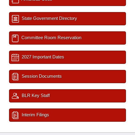
State Government Directory
Committee Room Reservation
2027 Important Dates
Session Documents
BLR Key Staff
Interim Filings