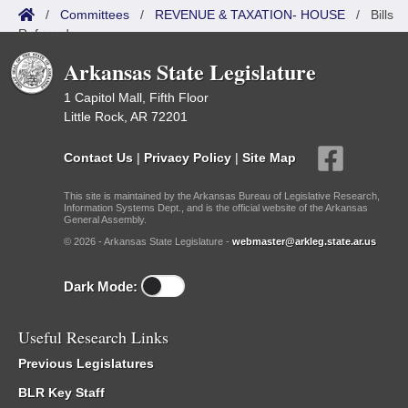
/
Committees
/
REVENUE & TAXATION- HOUSE
/
Bills
Referred
Arkansas State Legislature
1 Capitol Mall, Fifth Floor
Little Rock, AR 72201
Contact Us
|
Privacy Policy
|
Site Map
This site is maintained by the Arkansas Bureau of Legislative Research,
Information Systems Dept., and is the official website of the Arkansas
General Assembly.
© 2026 - Arkansas State Legislature -
webmaster@arkleg.state.ar.us
Dark Mode:
Useful Research Links
Previous Legislatures
BLR Key Staff