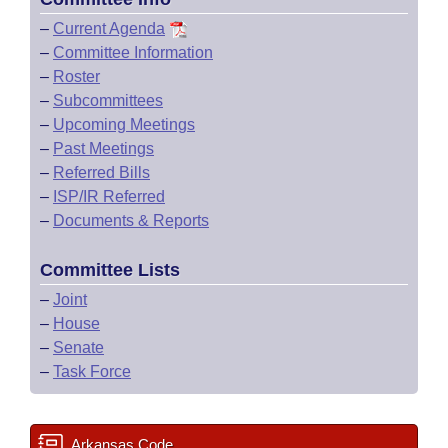
–
Current Agenda
–
Committee Information
–
Roster
–
Subcommittees
–
Upcoming Meetings
–
Past Meetings
–
Referred Bills
–
ISP/IR Referred
–
Documents & Reports
Committee Lists
–
Joint
–
House
–
Senate
–
Task Force
Arkansas Code