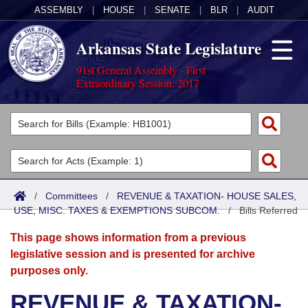
ASSEMBLY
|
HOUSE
|
SENATE
|
BLR
|
AUDIT
Arkansas State Legislature
91st General Assembly - First
Extraordinary Session, 2017
Legislators
List All
Committees
Joint
Acts
Search
/
Committees
/
REVENUE & TAXATION- HOUSE SALES,
USE, MISC. TAXES & EXEMPTIONS SUBCOM.
Search by Range
/
Bills Referred
Bills
Senate
District Finder
This page shows information from a previous
Search by Range
Calendars
Advanced Search
House
legislative session and is presented for archive
purposes only.
Meetings and Events
Arkansas Law
Advanced Search
Code Sections Amended
Task Force
REVENUE & TAXATION-
Arkansas Code and Constitution of 1874
Budget