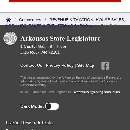
/
Committees
/
REVENUE & TAXATION- HOUSE SALES,
USE, MISC. TAXES & EXEMPTIONS SUBCOM.
/
Bills Referred
Arkansas State Legislature
1 Capitol Mall, Fifth Floor
Little Rock, AR 72201
Contact Us
|
Privacy Policy
|
Site Map
This site is maintained by the Arkansas Bureau of Legislative Research,
Information Systems Dept., and is the official website of the Arkansas
General Assembly.
© 2026 - Arkansas State Legislature -
webmaster@arkleg.state.ar.us
Dark Mode:
Useful Research Links