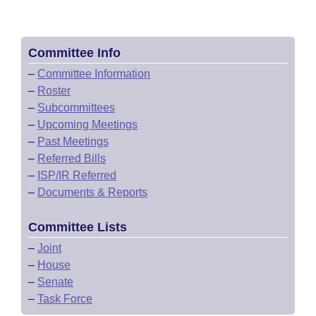
Committee Info
–
Committee Information
–
Roster
–
Subcommittees
–
Upcoming Meetings
–
Past Meetings
–
Referred Bills
–
ISP/IR Referred
–
Documents & Reports
Committee Lists
–
Joint
–
House
–
Senate
–
Task Force