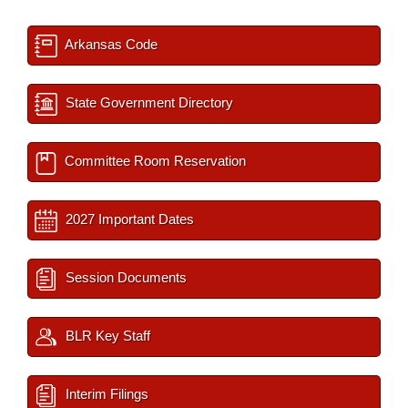
Arkansas Code
State Government Directory
Committee Room Reservation
2027 Important Dates
Session Documents
BLR Key Staff
Interim Filings