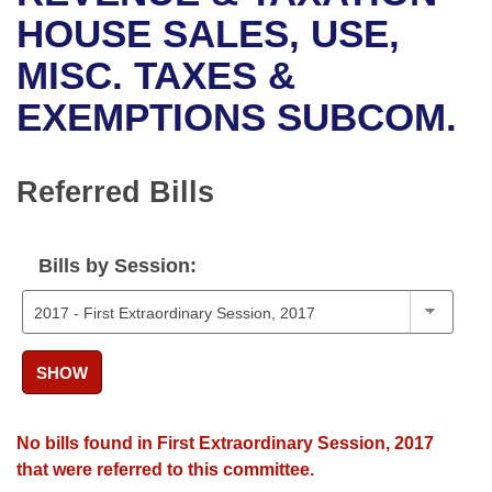
Bills on Committee Agendas
Recent Activities
Bills in House Committees
HOUSE SALES, USE,
Search Center
Uncodified Historic Legislation
House
MISC. TAXES &
Recently Filed
Bills in Senate Committees
EXEMPTIONS SUBCOM.
Governor's Veto List
Senate
Personalized Bill Tracking
Bills in Joint Committees
House Budget
Bills Returned from Committee
Referred Bills
Meetings Of The Whole/Business Meetings
Senate Budget
Bill Conflicts Report
Bills by Session:
House Roll Call
SHOW
No bills found in First Extraordinary Session, 2017
that were referred to this committee.