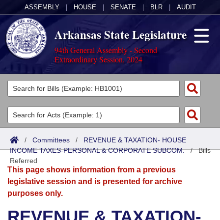
ASSEMBLY
|
HOUSE
|
SENATE
|
BLR
|
AUDIT
Arkansas State Legislature
94th General Assembly - Second
Extraordinary Session, 2024
Legislators
List All
Committees
Joint
Acts
Search
/
Committees
/
REVENUE & TAXATION- HOUSE
INCOME TAXES-PERSONAL & CORPORATE SUBCOM.
Search by Range
/
Bills
Bills
Senate
District Finder
Referred
This page shows information from a previous
Search by Range
Calendars
Advanced Search
House
legislative session and is presented for archive
purposes only.
Meetings and Events
Arkansas Law
Advanced Search
Code Sections Amended
Task Force
REVENUE & TAXATION-
Arkansas Code and Constitution of 1874
Budget