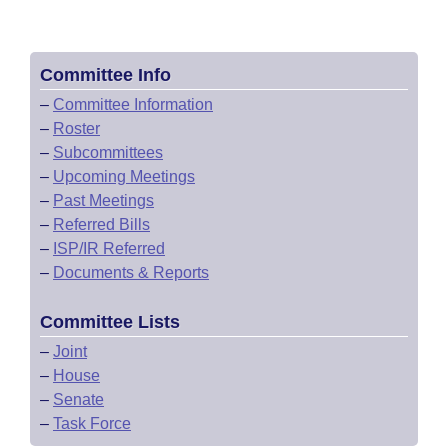
Committee Info
–
Committee Information
–
Roster
–
Subcommittees
–
Upcoming Meetings
–
Past Meetings
–
Referred Bills
–
ISP/IR Referred
–
Documents & Reports
Committee Lists
–
Joint
–
House
–
Senate
–
Task Force