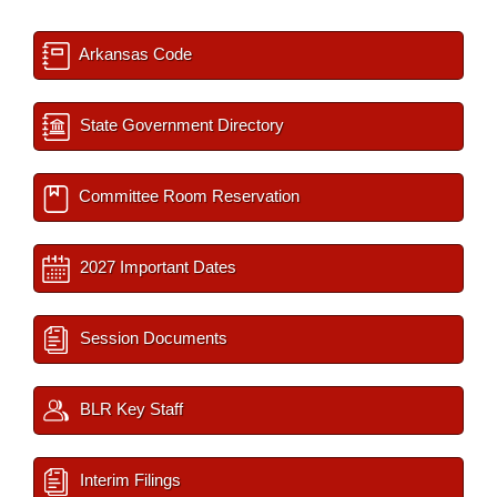
Arkansas Code
State Government Directory
Committee Room Reservation
2027 Important Dates
Session Documents
BLR Key Staff
Interim Filings