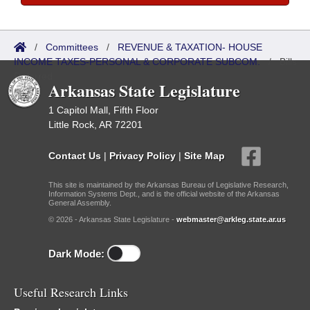
/
Committees
/
REVENUE & TAXATION- HOUSE
INCOME TAXES-PERSONAL & CORPORATE SUBCOM.
/
Bills
Referred
Arkansas State Legislature
1 Capitol Mall, Fifth Floor
Little Rock, AR 72201
Contact Us
|
Privacy Policy
|
Site Map
This site is maintained by the Arkansas Bureau of Legislative Research,
Information Systems Dept., and is the official website of the Arkansas
General Assembly.
© 2026 - Arkansas State Legislature -
webmaster@arkleg.state.ar.us
Dark Mode:
Useful Research Links