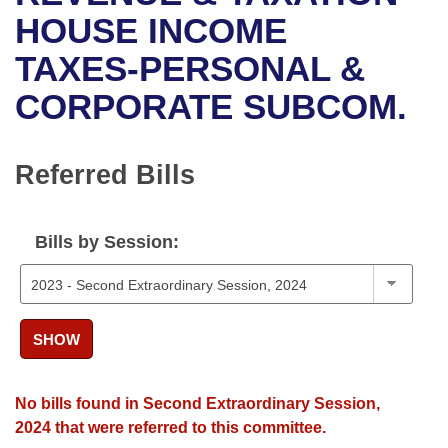
Bills on Committee Agendas
Recent Activities
Bills in House Committees
HOUSE INCOME
Search Center
Uncodified Historic Legislation
House
TAXES-PERSONAL &
Recently Filed
Bills in Senate Committees
CORPORATE SUBCOM.
Governor's Veto List
Senate
Personalized Bill Tracking
Bills in Joint Committees
House Budget
Bills Returned from Committee
Referred Bills
Meetings Of The Whole/Business Meetings
Senate Budget
Bill Conflicts Report
Bills by Session:
House Roll Call
SHOW
No bills found in Second Extraordinary Session,
2024 that were referred to this committee.