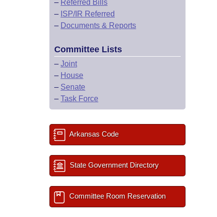
–
Referred Bills
–
ISP/IR Referred
–
Documents & Reports
Committee Lists
–
Joint
–
House
–
Senate
–
Task Force
Arkansas Code
State Government Directory
Committee Room Reservation