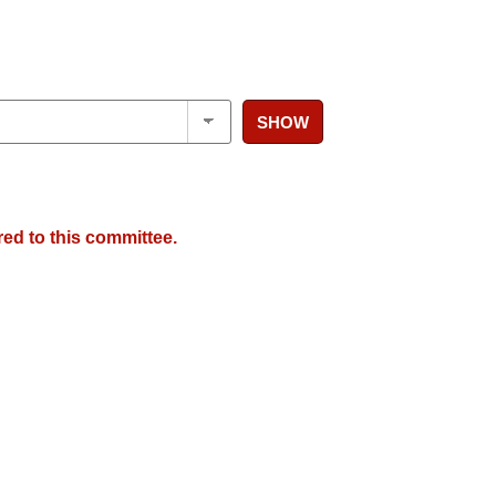
SHOW
red to this committee.