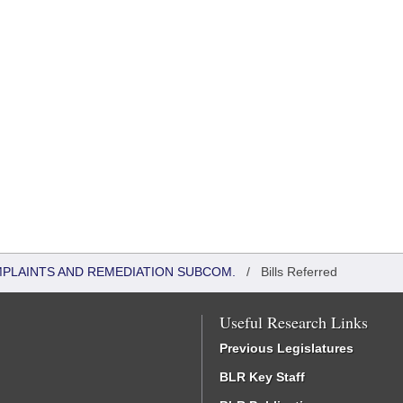
MPLAINTS AND REMEDIATION SUBCOM.
/
Bills Referred
Useful Research Links
Previous Legislatures
BLR Key Staff