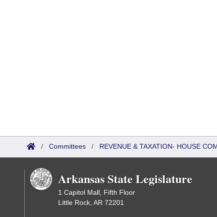
/
Committees
/
REVENUE & TAXATION- HOUSE CO
Arkansas State Legislature
1 Capitol Mall, Fifth Floor
Little Rock, AR 72201