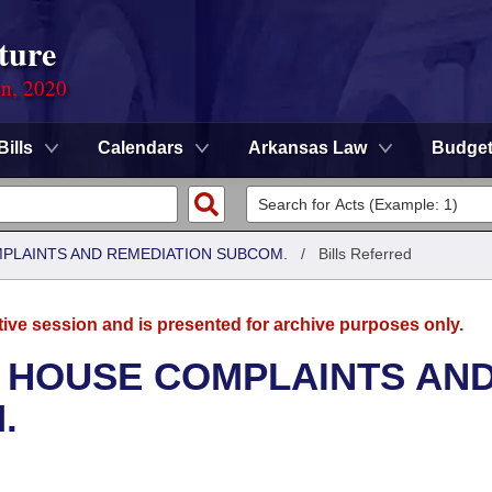
ture
on, 2020
Bills
Calendars
Arkansas Law
Budge
MPLAINTS AND REMEDIATION SUBCOM.
/
Bills Referred
tive session and is presented for archive purposes only.
- HOUSE COMPLAINTS AN
.