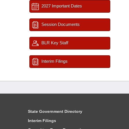
2027 Important Dates
Session Documents
BLR Key Staff
Interim Filings
State Government Directory
Interim Filings