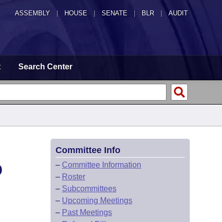
ASSEMBLY
|
HOUSE
|
SENATE
|
BLR
|
AUDIT
t
Search Center
Committee Info
D
–
Committee Information
–
Roster
–
Subcommittees
–
Upcoming Meetings
–
Past Meetings