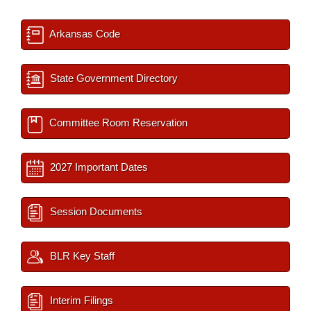
Arkansas Code
State Government Directory
Committee Room Reservation
2027 Important Dates
Session Documents
BLR Key Staff
Interim Filings