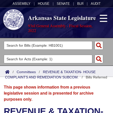
ASSEMBLY
|
HOUSE
|
SENATE
|
BLR
|
AUDIT
Arkansas State Legislature
93rd General Assembly - Fiscal Session,
2022
Legislators
List All
Committees
Joint
Acts
Search
/
Committees
/
REVENUE & TAXATION- HOUSE
COMPLAINTS AND REMEDIATION SUBCOM.
Search by Range
/
Bills Referred
Bills
Senate
District Finder
This page shows information from a previous
Search by Range
Calendars
Advanced Search
House
legislative session and is presented for archive
purposes only.
Meetings and Events
Arkansas Law
Advanced Search
Code Sections Amended
Task Force
REVENUE & TAXATION-
Arkansas Code and Constitution of 1874
Budget