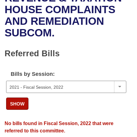
Bills on Committee Agendas
Recent Activities
Bills in House Committees
HOUSE COMPLAINTS
Search Center
Uncodified Historic Legislation
House
AND REMEDIATION
Recently Filed
Bills in Senate Committees
SUBCOM.
Governor's Veto List
Senate
Personalized Bill Tracking
Bills in Joint Committees
House Budget
Bills Returned from Committee
Referred Bills
Meetings Of The Whole/Business Meetings
Senate Budget
Bill Conflicts Report
Bills by Session:
House Roll Call
SHOW
No bills found in Fiscal Session, 2022 that were
referred to this committee.