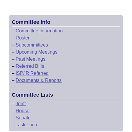
Committee Info
–
Committee Information
–
Roster
–
Subcommittees
–
Upcoming Meetings
–
Past Meetings
–
Referred Bills
–
ISP/IR Referred
–
Documents & Reports
Committee Lists
–
Joint
–
House
–
Senate
–
Task Force