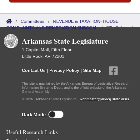
/
Committees
/
REVENUE & TAXATION- HOUSE
COMPLAINTS AND REMEDIATION SUBCOM.
/
Bills Referred
Arkansas State Legislature
1 Capitol Mall, Fifth Floor
Little Rock, AR 72201
Contact Us
|
Privacy Policy
|
Site Map
This site is maintained by the Arkansas Bureau of Legislative Research,
Information Systems Dept., and is the official website of the Arkansas
General Assembly.
© 2026 - Arkansas State Legislature -
webmaster@arkleg.state.ar.us
Dark Mode:
Useful Research Links