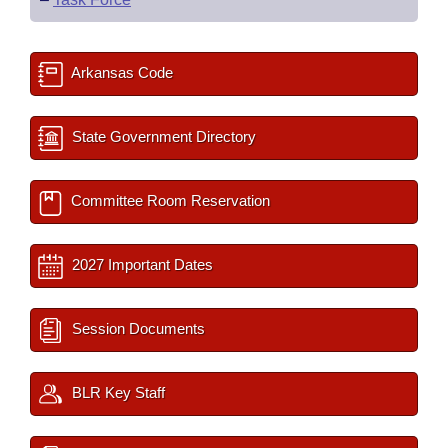
Arkansas Code
State Government Directory
Committee Room Reservation
2027 Important Dates
Session Documents
BLR Key Staff