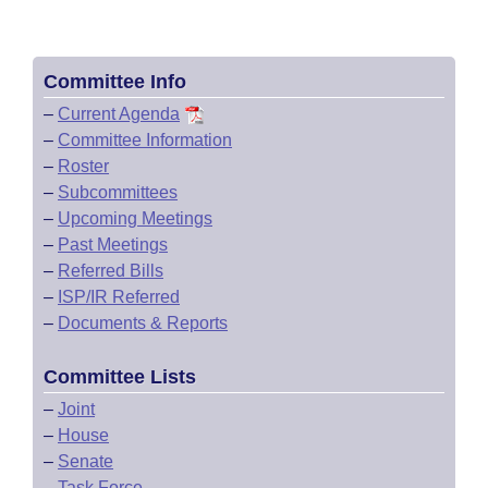
Committee Info
–
Current Agenda
–
Committee Information
–
Roster
–
Subcommittees
–
Upcoming Meetings
–
Past Meetings
–
Referred Bills
–
ISP/IR Referred
–
Documents & Reports
Committee Lists
–
Joint
–
House
–
Senate
–
Task Force