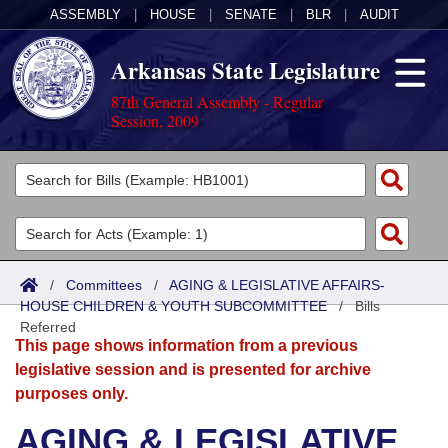
ASSEMBLY
|
HOUSE
|
SENATE
|
BLR
|
AUDIT
Arkansas State Legislature
87th General Assembly - Regular
Session, 2009
Legislators
List All
Committees
Joint
Acts
Search
/
Committees
/
AGING & LEGISLATIVE AFFAIRS-
HOUSE CHILDREN & YOUTH SUBCOMMITTEE
Search by Range
/
Bills
Bills
Senate
District Finder
Referred
This page shows information from a previous
Search by Range
Calendars
Advanced Search
House
legislative session and is presented for archive
purposes only.
Meetings and Events
Arkansas Law
Advanced Search
Code Sections Amended
Task Force
AGING & LEGISLATIVE
Arkansas Code and Constitution of 1874
Budget