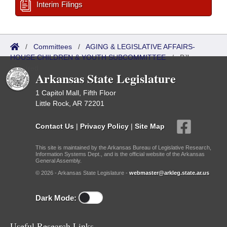
Interim Filings
/
Committees
/
AGING & LEGISLATIVE AFFAIRS-
HOUSE CHILDREN & YOUTH SUBCOMMITTEE
/
Bills
Referred
Arkansas State Legislature
1 Capitol Mall, Fifth Floor
Little Rock, AR 72201
Contact Us
|
Privacy Policy
|
Site Map
This site is maintained by the Arkansas Bureau of Legislative Research,
Information Systems Dept., and is the official website of the Arkansas
General Assembly.
© 2026 - Arkansas State Legislature -
webmaster@arkleg.state.ar.us
Dark Mode:
Useful Research Links