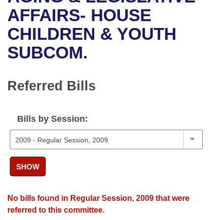
Bills on Committee Agendas
Recent Activities
Bills in House Committees
AFFAIRS- HOUSE
Search Center
Uncodified Historic Legislation
House
CHILDREN & YOUTH
Recently Filed
Bills in Senate Committees
SUBCOM.
Governor's Veto List
Senate
Personalized Bill Tracking
Bills in Joint Committees
House Budget
Bills Returned from Committee
Referred Bills
Meetings Of The Whole/Business Meetings
Senate Budget
Bill Conflicts Report
Bills by Session:
House Roll Call
SHOW
No bills found in Regular Session, 2009 that were
referred to this committee.