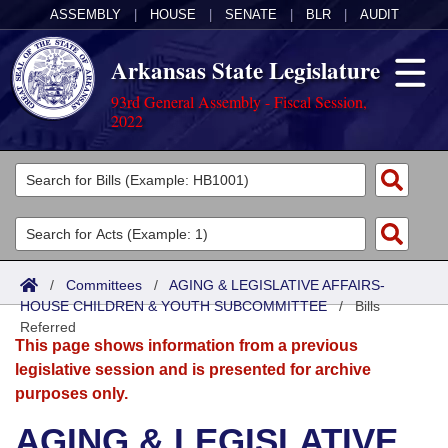
ASSEMBLY
|
HOUSE
|
SENATE
|
BLR
|
AUDIT
Arkansas State Legislature
93rd General Assembly - Fiscal Session,
2022
Legislators
List All
Committees
Joint
Acts
Search
/
Committees
/
AGING & LEGISLATIVE AFFAIRS-
HOUSE CHILDREN & YOUTH SUBCOMMITTEE
Search by Range
/
Bills
Bills
Senate
District Finder
Referred
This page shows information from a previous
Search by Range
Calendars
Advanced Search
House
legislative session and is presented for archive
purposes only.
Meetings and Events
Arkansas Law
Advanced Search
Code Sections Amended
Task Force
AGING & LEGISLATIVE
Arkansas Code and Constitution of 1874
Budget