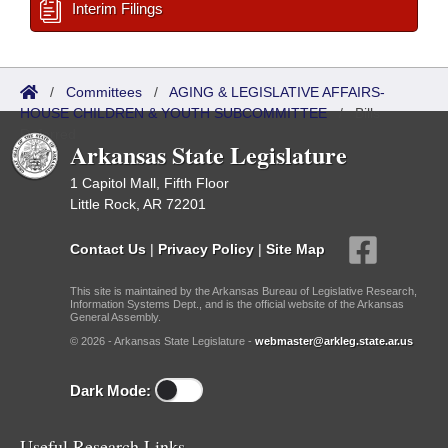
Interim Filings
/
Committees
/
AGING & LEGISLATIVE AFFAIRS-
HOUSE CHILDREN & YOUTH SUBCOMMITTEE
/
Bills
Referred
Arkansas State Legislature
1 Capitol Mall, Fifth Floor
Little Rock, AR 72201
Contact Us
|
Privacy Policy
|
Site Map
This site is maintained by the Arkansas Bureau of Legislative Research,
Information Systems Dept., and is the official website of the Arkansas
General Assembly.
© 2026 - Arkansas State Legislature -
webmaster@arkleg.state.ar.us
Dark Mode:
Useful Research Links