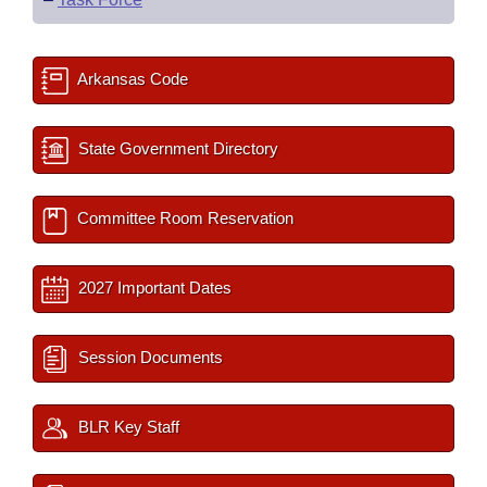
Arkansas Code
State Government Directory
Committee Room Reservation
2027 Important Dates
Session Documents
BLR Key Staff