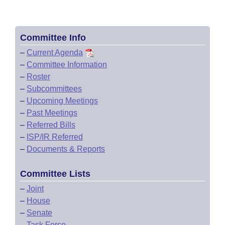
Committee Info
–
Current Agenda
–
Committee Information
–
Roster
–
Subcommittees
–
Upcoming Meetings
–
Past Meetings
–
Referred Bills
–
ISP/IR Referred
–
Documents & Reports
Committee Lists
–
Joint
–
House
–
Senate
–
Task Force