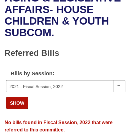
Bills on Committee Agendas
Recent Activities
Bills in House Committees
AFFAIRS- HOUSE
Search Center
Uncodified Historic Legislation
House
CHILDREN & YOUTH
Recently Filed
Bills in Senate Committees
SUBCOM.
Governor's Veto List
Senate
Personalized Bill Tracking
Bills in Joint Committees
House Budget
Bills Returned from Committee
Referred Bills
Meetings Of The Whole/Business Meetings
Senate Budget
Bill Conflicts Report
Bills by Session:
House Roll Call
SHOW
No bills found in Fiscal Session, 2022 that were
referred to this committee.