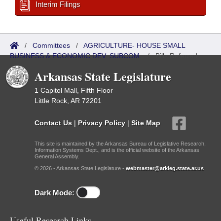
Interim Filings
/
Committees
/
AGRICULTURE- HOUSE SMALL
BUSINESS & ECONOMIC DEV. SUBCOM.
/
Bills Referred
Arkansas State Legislature
1 Capitol Mall, Fifth Floor
Little Rock, AR 72201
Contact Us
|
Privacy Policy
|
Site Map
This site is maintained by the Arkansas Bureau of Legislative Research,
Information Systems Dept., and is the official website of the Arkansas
General Assembly.
© 2026 - Arkansas State Legislature -
webmaster@arkleg.state.ar.us
Dark Mode:
Useful Research Links