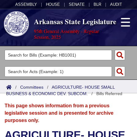
ASSEMBLY
|
HOUSE
|
SENATE
|
BLR
|
AUDIT
Arkansas State Legislature
95th General Assembly - Regular
Session, 2025
Legislators
List All
Committees
Joint
Acts
Search
/
Committees
/
AGRICULTURE- HOUSE SMALL
BUSINESS & ECONOMIC DEV. SUBCOM.
Search by Range
/
Bills Referred
Bills
Senate
District Finder
This page shows information from a previous
Search by Range
Calendars
Advanced Search
House
legislative session and is presented for archive
purposes only.
Meetings and Events
Arkansas Law
Advanced Search
Code Sections Amended
Task Force
AGRICULTURE- HOUSE
Arkansas Code and Constitution of 1874
Budget