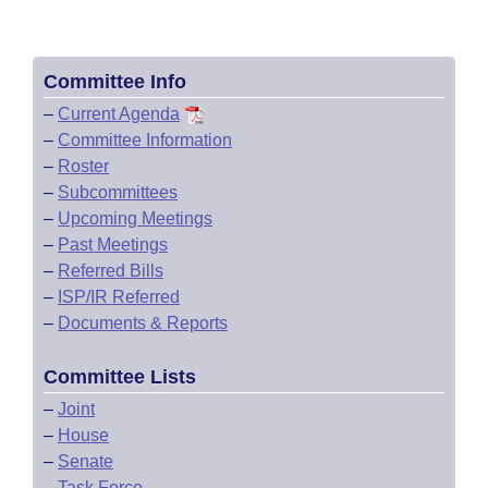
Committee Info
–
Current Agenda
–
Committee Information
–
Roster
–
Subcommittees
–
Upcoming Meetings
–
Past Meetings
–
Referred Bills
–
ISP/IR Referred
–
Documents & Reports
Committee Lists
–
Joint
–
House
–
Senate
–
Task Force