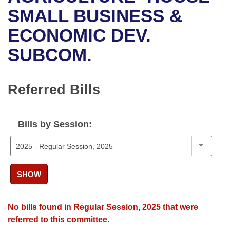
Bills on Committee Agendas
Recent Activities
Bills in House Committees
SMALL BUSINESS &
Search Center
Uncodified Historic Legislation
House
ECONOMIC DEV.
Recently Filed
Bills in Senate Committees
SUBCOM.
Governor's Veto List
Senate
Personalized Bill Tracking
Bills in Joint Committees
House Budget
Bills Returned from Committee
Referred Bills
Meetings Of The Whole/Business Meetings
Senate Budget
Bill Conflicts Report
Bills by Session:
House Roll Call
SHOW
No bills found in Regular Session, 2025 that were
referred to this committee.