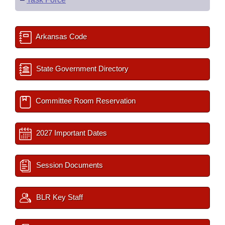
Arkansas Code
State Government Directory
Committee Room Reservation
2027 Important Dates
Session Documents
BLR Key Staff