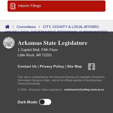
Interim Filings
/
Committees
/
CITY, COUNTY & LOCAL AFFAIRS-
HOUSE LOCAL GOVERNMENT PERSONNEL SUBCOMMITTEE
/
Bills Referred
Arkansas State Legislature
1 Capitol Mall, Fifth Floor
Little Rock, AR 72201
Contact Us
|
Privacy Policy
|
Site Map
This site is maintained by the Arkansas Bureau of Legislative Research,
Information Systems Dept., and is the official website of the Arkansas
General Assembly.
© 2026 - Arkansas State Legislature -
webmaster@arkleg.state.ar.us
Dark Mode: