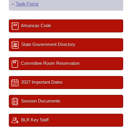
–
Task Force
Arkansas Code
State Government Directory
Committee Room Reservation
2027 Important Dates
Session Documents
BLR Key Staff