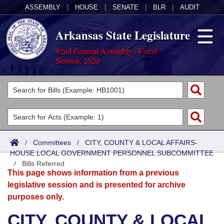
ASSEMBLY
|
HOUSE
|
SENATE
|
BLR
|
AUDIT
Arkansas State Legislature
92nd General Assembly - Fiscal
Session, 2020
Legislators
List All
Committees
Joint
Acts
Search
/
Committees
/
CITY, COUNTY & LOCAL AFFAIRS-
HOUSE LOCAL GOVERNMENT PERSONNEL SUBCOMMITTEE
Search by Range
Bills
Senate
District Finder
/
Bills Referred
This page shows information from a previous
Search by Range
Calendars
Advanced Search
House
legislative session and is presented for archive
purposes only.
Meetings and Events
Arkansas Law
Advanced Search
Code Sections Amended
Task Force
CITY, COUNTY & LOCAL
Arkansas Code and Constitution of 1874
Budget