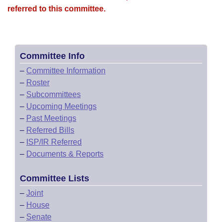
referred to this committee.
Committee Info
–
Committee Information
–
Roster
–
Subcommittees
–
Upcoming Meetings
–
Past Meetings
–
Referred Bills
–
ISP/IR Referred
–
Documents & Reports
Committee Lists
–
Joint
–
House
–
Senate