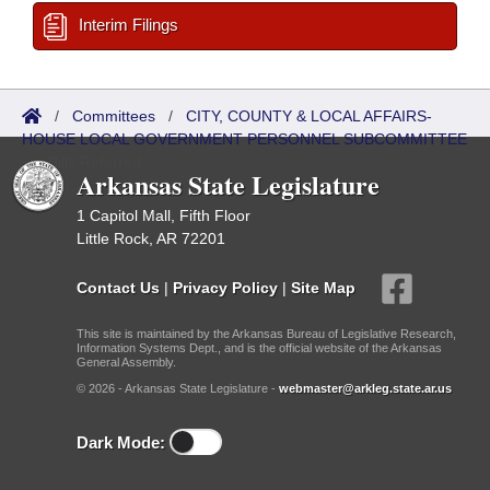
Interim Filings
/
Committees
/
CITY, COUNTY & LOCAL AFFAIRS-
HOUSE LOCAL GOVERNMENT PERSONNEL SUBCOMMITTEE
/
Bills Referred
Arkansas State Legislature
1 Capitol Mall, Fifth Floor
Little Rock, AR 72201
Contact Us
|
Privacy Policy
|
Site Map
This site is maintained by the Arkansas Bureau of Legislative Research,
Information Systems Dept., and is the official website of the Arkansas
General Assembly.
© 2026 - Arkansas State Legislature -
webmaster@arkleg.state.ar.us
Dark Mode: