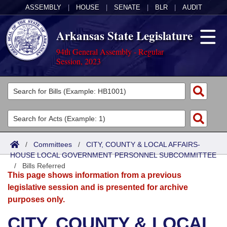
ASSEMBLY
|
HOUSE
|
SENATE
|
BLR
|
AUDIT
Arkansas State Legislature
94th General Assembly - Regular
Session, 2023
Legislators
List All
Committees
Joint
Acts
Search
/
Committees
/
CITY, COUNTY & LOCAL AFFAIRS-
HOUSE LOCAL GOVERNMENT PERSONNEL SUBCOMMITTEE
Search by Range
Bills
Senate
District Finder
/
Bills Referred
This page shows information from a previous
Search by Range
Calendars
Advanced Search
House
legislative session and is presented for archive
purposes only.
Meetings and Events
Arkansas Law
Advanced Search
Code Sections Amended
Task Force
CITY, COUNTY & LOCAL
Arkansas Code and Constitution of 1874
Budget