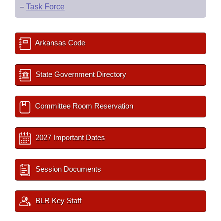
–
Task Force
Arkansas Code
State Government Directory
Committee Room Reservation
2027 Important Dates
Session Documents
BLR Key Staff