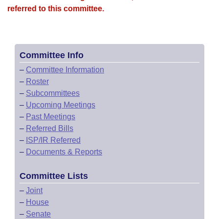
referred to this committee.
Committee Info
–
Committee Information
–
Roster
–
Subcommittees
–
Upcoming Meetings
–
Past Meetings
–
Referred Bills
–
ISP/IR Referred
–
Documents & Reports
Committee Lists
–
Joint
–
House
–
Senate