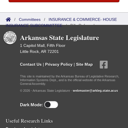
/
Committees
/
INSURANCE & COMMERCE- HOUSE
INSURANCE SUBCOMMITTEE
/
Bills Referred
Arkansas State Legislature
1 Capitol Mall, Fifth Floor
Little Rock, AR 72201
Contact Us
|
Privacy Policy
|
Site Map
This site is maintained by the Arkansas Bureau of Legislative Research,
Information Systems Dept., and is the official website of the Arkansas
General Assembly.
© 2026 - Arkansas State Legislature -
webmaster@arkleg.state.ar.us
Dark Mode:
Useful Research Links