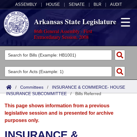
ASSEMBLY
|
HOUSE
|
SENATE
|
BLR
|
AUDIT
Arkansas State Legislature
86th General Assembly - First
Extraordinary Session, 2008
Legislators
List All
Committees
Joint
Acts
Search
/
Committees
/
INSURANCE & COMMERCE- HOUSE
INSURANCE SUBCOMMITTEE
Search by Range
/
Bills Referred
Bills
Senate
District Finder
This page shows information from a previous
Search by Range
Calendars
Advanced Search
House
legislative session and is presented for archive
purposes only.
Meetings and Events
Arkansas Law
Advanced Search
Code Sections Amended
Task Force
INSURANCE &
Arkansas Code and Constitution of 1874
Budget