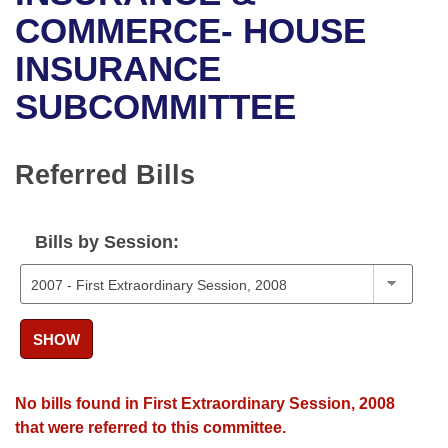
Bills on Committee Agendas
Recent Activities
Bills in House Committees
COMMERCE- HOUSE
Search Center
Uncodified Historic Legislation
House
INSURANCE
Recently Filed
Bills in Senate Committees
SUBCOMMITTEE
Governor's Veto List
Senate
Personalized Bill Tracking
Bills in Joint Committees
House Budget
Bills Returned from Committee
Referred Bills
Meetings Of The Whole/Business Meetings
Senate Budget
Bill Conflicts Report
Bills by Session:
House Roll Call
SHOW
No bills found in First Extraordinary Session, 2008
that were referred to this committee.