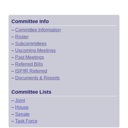
Committee Info
–
Committee Information
–
Roster
–
Subcommittees
–
Upcoming Meetings
–
Past Meetings
–
Referred Bills
–
ISP/IR Referred
–
Documents & Reports
Committee Lists
–
Joint
–
House
–
Senate
–
Task Force