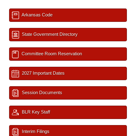
Arkansas Code
State Government Directory
Committee Room Reservation
2027 Important Dates
Session Documents
BLR Key Staff
Interim Filings