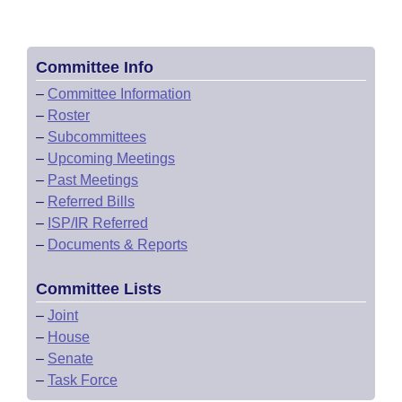
Committee Info
–
Committee Information
–
Roster
–
Subcommittees
–
Upcoming Meetings
–
Past Meetings
–
Referred Bills
–
ISP/IR Referred
–
Documents & Reports
Committee Lists
–
Joint
–
House
–
Senate
–
Task Force