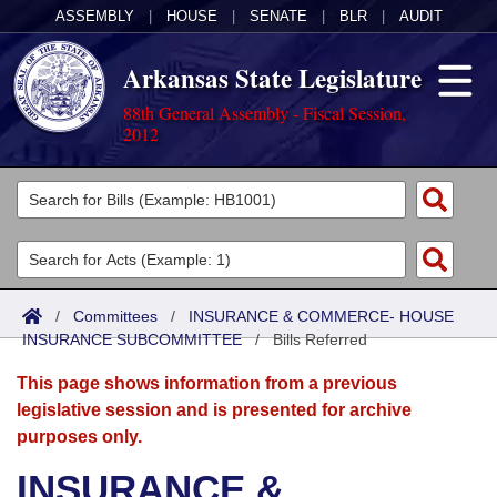
ASSEMBLY
|
HOUSE
|
SENATE
|
BLR
|
AUDIT
Arkansas State Legislature
88th General Assembly - Fiscal Session,
2012
Legislators
List All
Committees
Joint
Acts
Search
/
Committees
/
INSURANCE & COMMERCE- HOUSE
INSURANCE SUBCOMMITTEE
Search by Range
/
Bills Referred
Bills
Senate
District Finder
This page shows information from a previous
Search by Range
Calendars
Advanced Search
House
legislative session and is presented for archive
purposes only.
Meetings and Events
Arkansas Law
Advanced Search
Code Sections Amended
Task Force
INSURANCE &
Arkansas Code and Constitution of 1874
Budget