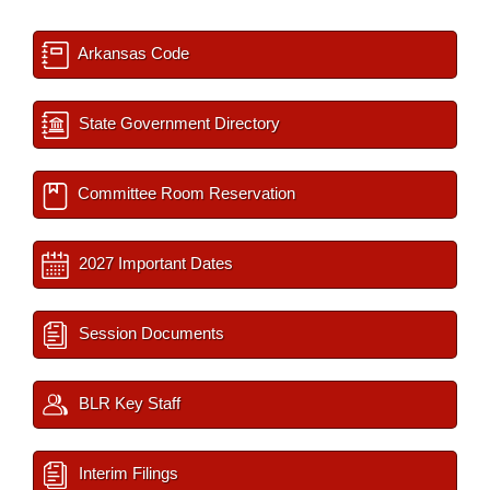
Arkansas Code
State Government Directory
Committee Room Reservation
2027 Important Dates
Session Documents
BLR Key Staff
Interim Filings