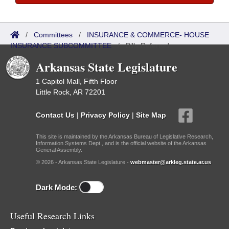
/
Committees
/
INSURANCE & COMMERCE- HOUSE
INSURANCE SUBCOMMITTEE
/
Bills Referred
Arkansas State Legislature
1 Capitol Mall, Fifth Floor
Little Rock, AR 72201
Contact Us
|
Privacy Policy
|
Site Map
This site is maintained by the Arkansas Bureau of Legislative Research,
Information Systems Dept., and is the official website of the Arkansas
General Assembly.
© 2026 - Arkansas State Legislature -
webmaster@arkleg.state.ar.us
Dark Mode:
Useful Research Links