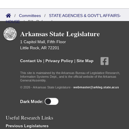
/
Committees
/
STATE AGENCIES & GOVT'L AFFAIRS-
HOUSE
/
Bills Referred
Arkansas State Legislature
1 Capitol Mall, Fifth Floor
Little Rock, AR 72201
Contact Us
|
Privacy Policy
|
Site Map
This site is maintained by the Arkansas Bureau of Legislative Research,
Information Systems Dept., and is the official website of the Arkansas
General Assembly.
© 2026 - Arkansas State Legislature -
webmaster@arkleg.state.ar.us
Dark Mode:
Useful Research Links
Previous Legislatures