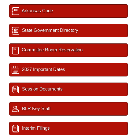
Arkansas Code
State Government Directory
Committee Room Reservation
2027 Important Dates
Session Documents
BLR Key Staff
Interim Filings