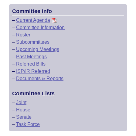
Committee Info
–
Current Agenda
–
Committee Information
–
Roster
–
Subcommittees
–
Upcoming Meetings
–
Past Meetings
–
Referred Bills
–
ISP/IR Referred
–
Documents & Reports
Committee Lists
–
Joint
–
House
–
Senate
–
Task Force