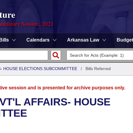
ture
ordinary Session, 2021
Bills
Calendars
Arkansas Law
Budge
RS- HOUSE ELECTIONS SUBCOMMITTEE
/
Bills Referred
tive session and is presented for archive purposes only.
VT'L AFFAIRS- HOUSE
ITTEE