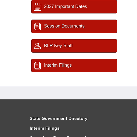
2027 Important Dates
Session Documents
BLR Key Staff
Interim Filings
State Government Directory
Interim Filings