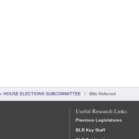
RS- HOUSE ELECTIONS SUBCOMMITTEE
/
Bills Referred
Useful Research Links
Previous Legislatures
BLR Key Staff