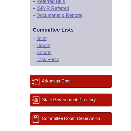
–
Referred Bills
–
ISP/IR Referred
–
Documents & Reports
Committee Lists
–
Joint
–
House
–
Senate
–
Task Force
Arkansas Code
State Government Directory
Committee Room Reservation