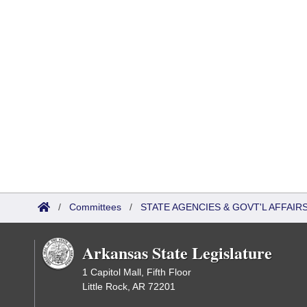
/
Committees
/
STATE AGENCIES & GOVT'L AFFAI
Arkansas State Legislature
1 Capitol Mall, Fifth Floor
Little Rock, AR 72201