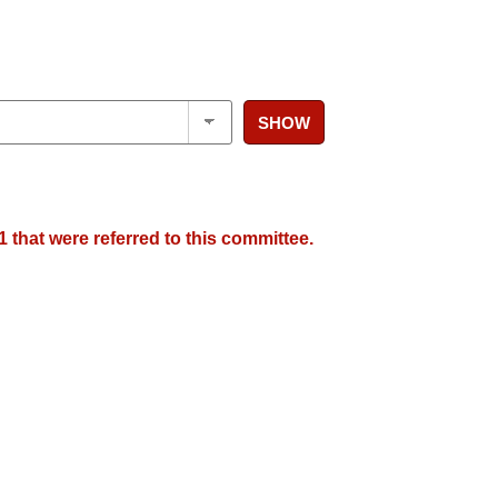
SHOW
 that were referred to this committee.