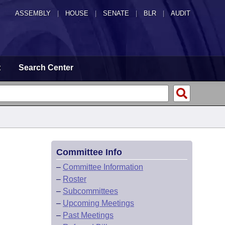
ASSEMBLY
|
HOUSE
|
SENATE
|
BLR
|
AUDIT
t
Search Center
Committee Info
–
Committee Information
–
Roster
–
Subcommittees
–
Upcoming Meetings
–
Past Meetings