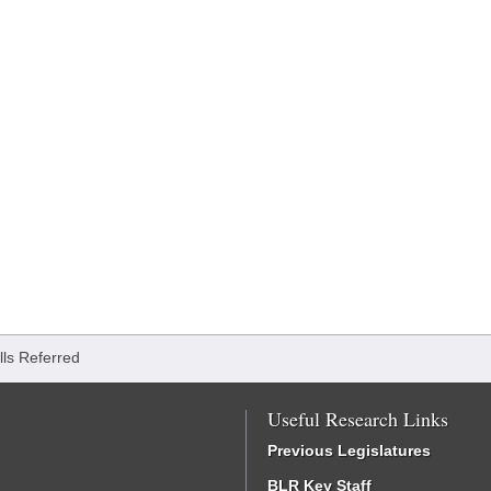
ills Referred
Useful Research Links
Previous Legislatures
BLR Key Staff