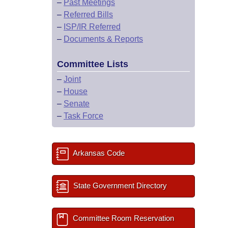
–
Past Meetings
–
Referred Bills
–
ISP/IR Referred
–
Documents & Reports
Committee Lists
–
Joint
–
House
–
Senate
–
Task Force
Arkansas Code
State Government Directory
Committee Room Reservation