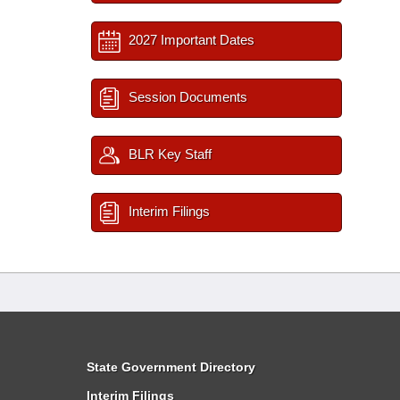
2027 Important Dates
Session Documents
BLR Key Staff
Interim Filings
State Government Directory
Interim Filings