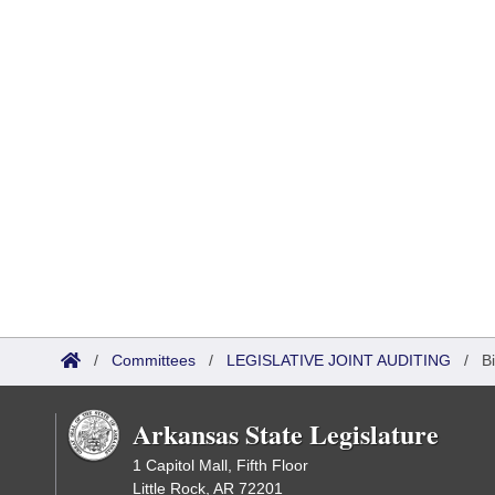
/
Committees
/
LEGISLATIVE JOINT AUDITING
/
B
Arkansas State Legislature
1 Capitol Mall, Fifth Floor
Little Rock, AR 72201