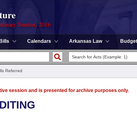
ture
rdinary Session, 2016
Bills
Calendars
Arkansas Law
Budge
ills Referred
tive session and is presented for archive purposes only.
DITING