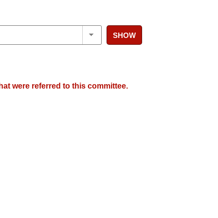
SHOW
hat were referred to this committee.