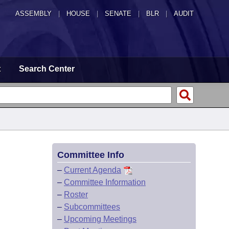
ASSEMBLY
|
HOUSE
|
SENATE
|
BLR
|
AUDIT
t
Search Center
Committee Info
–
Current Agenda
–
Committee Information
–
Roster
–
Subcommittees
–
Upcoming Meetings