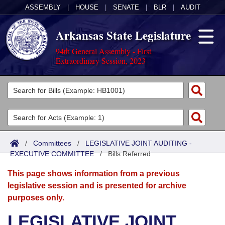
ASSEMBLY
|
HOUSE
|
SENATE
|
BLR
|
AUDIT
Arkansas State Legislature
94th General Assembly - First
Extraordinary Session, 2023
Legislators
List All
Committees
Joint
Acts
Search
/
Committees
/
LEGISLATIVE JOINT AUDITING -
EXECUTIVE COMMITTEE
Search by Range
/
Bills Referred
Bills
Senate
District Finder
This page shows information from a previous
Search by Range
Calendars
Advanced Search
House
legislative session and is presented for archive
purposes only.
Meetings and Events
Arkansas Law
Advanced Search
Code Sections Amended
Task Force
LEGISLATIVE JOINT
Arkansas Code and Constitution of 1874
Budget