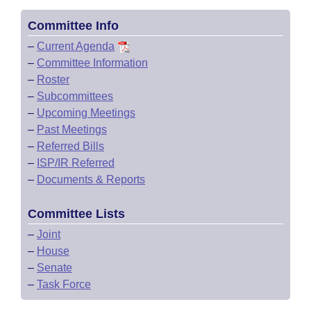
Committee Info
–
Current Agenda
–
Committee Information
–
Roster
–
Subcommittees
–
Upcoming Meetings
–
Past Meetings
–
Referred Bills
–
ISP/IR Referred
–
Documents & Reports
Committee Lists
–
Joint
–
House
–
Senate
–
Task Force