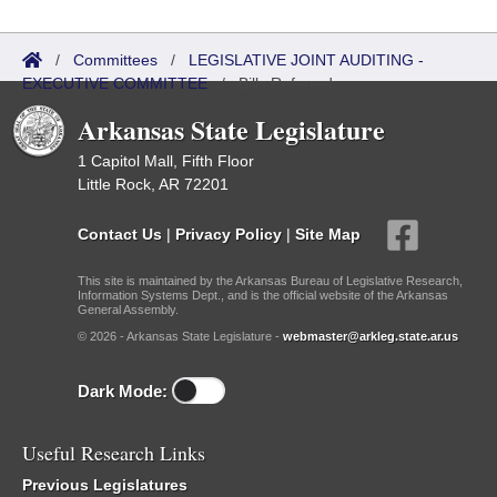
/
Committees
/
LEGISLATIVE JOINT AUDITING -
EXECUTIVE COMMITTEE
/
Bills Referred
Arkansas State Legislature
1 Capitol Mall, Fifth Floor
Little Rock, AR 72201
Contact Us
|
Privacy Policy
|
Site Map
This site is maintained by the Arkansas Bureau of Legislative Research,
Information Systems Dept., and is the official website of the Arkansas
General Assembly.
© 2026 - Arkansas State Legislature -
webmaster@arkleg.state.ar.us
Dark Mode:
Useful Research Links
Previous Legislatures