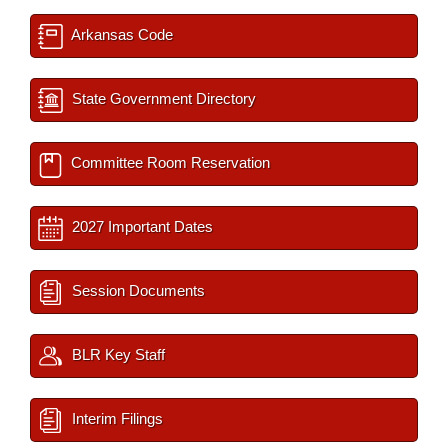
Arkansas Code
State Government Directory
Committee Room Reservation
2027 Important Dates
Session Documents
BLR Key Staff
Interim Filings