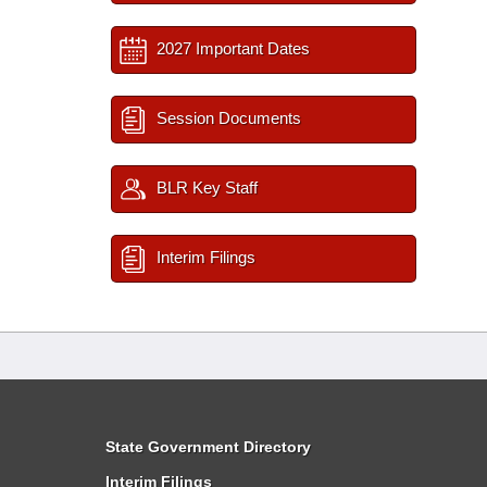
2027 Important Dates
Session Documents
BLR Key Staff
Interim Filings
State Government Directory
Interim Filings