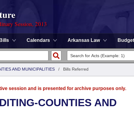
ture
dinary Session, 2013
Bills
Calendars
Arkansas Law
Budge
NTIES AND MUNICIPALITIES
/
Bills Referred
tive session and is presented for archive purposes only.
UDITING-COUNTIES AND