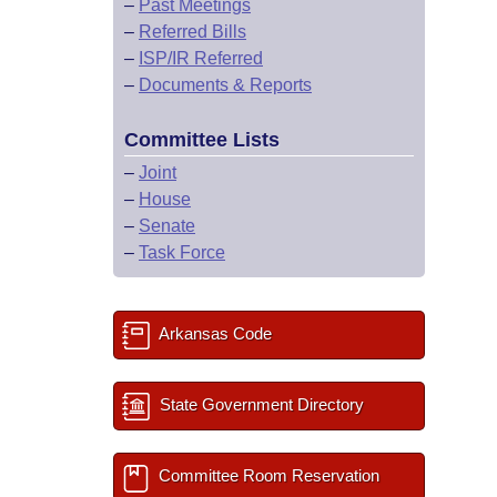
–
Past Meetings
–
Referred Bills
–
ISP/IR Referred
–
Documents & Reports
Committee Lists
–
Joint
–
House
–
Senate
–
Task Force
Arkansas Code
State Government Directory
Committee Room Reservation