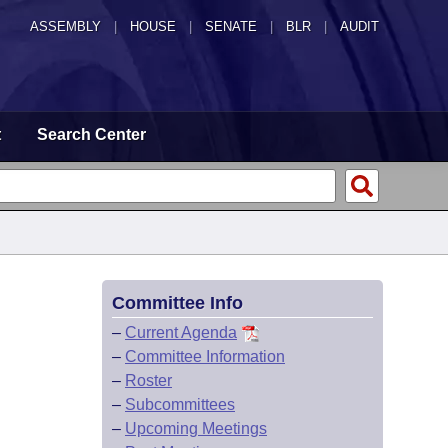
ASSEMBLY
|
HOUSE
|
SENATE
|
BLR
|
AUDIT
t
Search Center
Committee Info
–
Current Agenda
–
Committee Information
–
Roster
–
Subcommittees
–
Upcoming Meetings