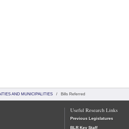
NTIES AND MUNICIPALITIES
/
Bills Referred
Useful Research Links
Previous Legislatures
BLR Key Staff