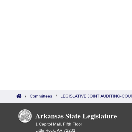
/
Committees
/
LEGISLATIVE JOINT AUDITING-COU
Arkansas State Legislature
1 Capitol Mall, Fifth Floor
Little Rock, AR 72201