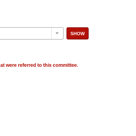
SHOW
at were referred to this committee.