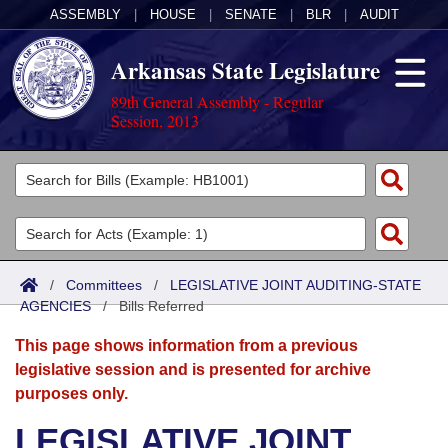
ASSEMBLY
|
HOUSE
|
SENATE
|
BLR
|
AUDIT
Arkansas State Legislature
89th General Assembly - Regular
Session, 2013
Legislators
List All
Committees
Joint
Acts
Search
/
Committees
/
LEGISLATIVE JOINT AUDITING-STATE
AGENCIES
Search by Range
/
Bills Referred
Bills
Senate
District Finder
This page shows information from a previous
Search by Range
Calendars
Advanced Search
House
legislative session and is presented for archive
purposes only.
Meetings and Events
Arkansas Law
Advanced Search
Code Sections Amended
Task Force
LEGISLATIVE JOINT
Arkansas Code and Constitution of 1874
Budget