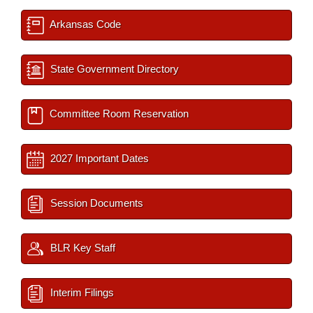
Arkansas Code
State Government Directory
Committee Room Reservation
2027 Important Dates
Session Documents
BLR Key Staff
Interim Filings