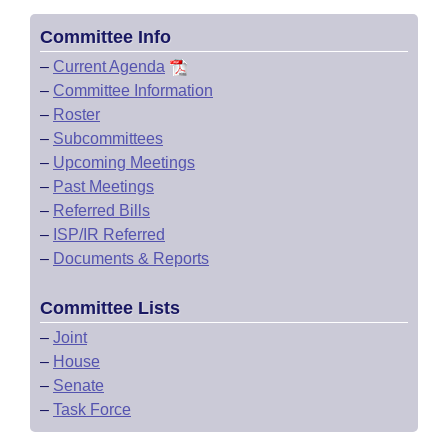
Committee Info
–
Current Agenda
–
Committee Information
–
Roster
–
Subcommittees
–
Upcoming Meetings
–
Past Meetings
–
Referred Bills
–
ISP/IR Referred
–
Documents & Reports
Committee Lists
–
Joint
–
House
–
Senate
–
Task Force