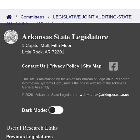
/
Committees
/
LEGISLATIVE JOINT AUDITING-STATE
AGENCIES
/
Bills Referred
Arkansas State Legislature
1 Capitol Mall, Fifth Floor
Little Rock, AR 72201
Contact Us
|
Privacy Policy
|
Site Map
This site is maintained by the Arkansas Bureau of Legislative Research,
Information Systems Dept., and is the official website of the Arkansas
General Assembly.
© 2026 - Arkansas State Legislature -
webmaster@arkleg.state.ar.us
Dark Mode:
Useful Research Links
Previous Legislatures