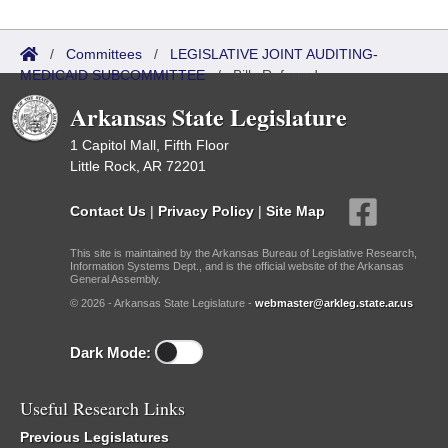
/
Committees
/
LEGISLATIVE JOINT AUDITING-
MEDICAID SUBCOMMITTEE
/
Bills Referred
Arkansas State Legislature
1 Capitol Mall, Fifth Floor
Little Rock, AR 72201
Contact Us
|
Privacy Policy
|
Site Map
This site is maintained by the Arkansas Bureau of Legislative Research,
Information Systems Dept., and is the official website of the Arkansas
General Assembly.
© 2026 - Arkansas State Legislature -
webmaster@arkleg.state.ar.us
Dark Mode:
Useful Research Links
Previous Legislatures