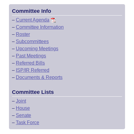
Committee Info
–
Current Agenda
–
Committee Information
–
Roster
–
Subcommittees
–
Upcoming Meetings
–
Past Meetings
–
Referred Bills
–
ISP/IR Referred
–
Documents & Reports
Committee Lists
–
Joint
–
House
–
Senate
–
Task Force