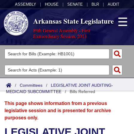
ASSEMBLY
|
HOUSE
|
SENATE
|
BLR
|
AUDIT
Arkansas State Legislature
89th General Assembly - First
Extraordinary Session, 2013
Legislators
List All
Committees
Joint
Acts
Search
/
Committees
/
LEGISLATIVE JOINT AUDITING-
MEDICAID SUBCOMMITTEE
Search by Range
/
Bills Referred
Bills
Senate
District Finder
This page shows information from a previous
Search by Range
Calendars
Advanced Search
House
legislative session and is presented for archive
purposes only.
Meetings and Events
Arkansas Law
Advanced Search
Code Sections Amended
Task Force
LEGISLATIVE JOINT
Arkansas Code and Constitution of 1874
Budget