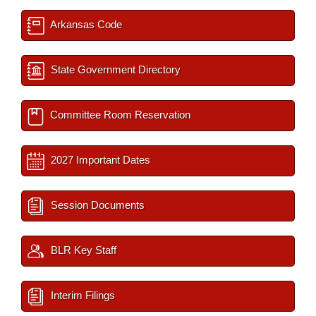
Arkansas Code
State Government Directory
Committee Room Reservation
2027 Important Dates
Session Documents
BLR Key Staff
Interim Filings