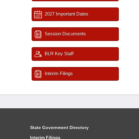
2027 Important Dates
Session Documents
BLR Key Staff
Interim Filings
State Government Directory
Interim Filings