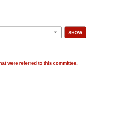
SHOW
hat were referred to this committee.