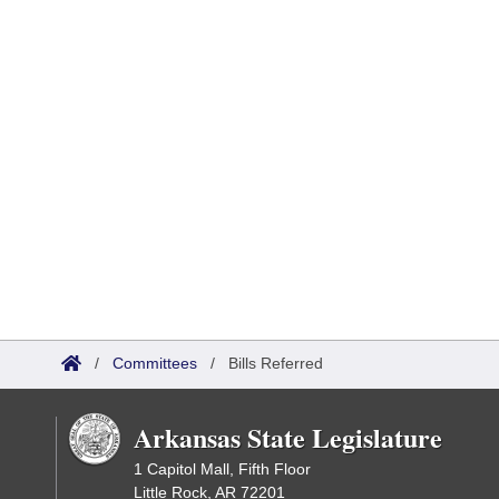
/
Committees
/
Bills Referred
Arkansas State Legislature
1 Capitol Mall, Fifth Floor
Little Rock, AR 72201