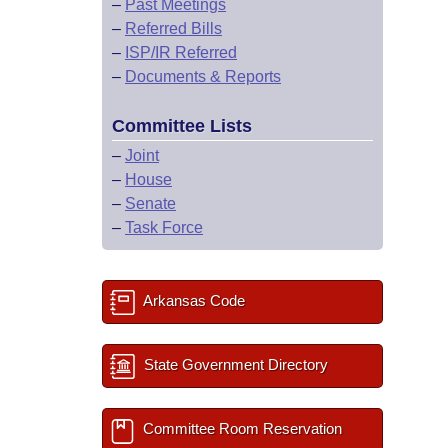
–
Past Meetings
–
Referred Bills
–
ISP/IR Referred
–
Documents & Reports
Committee Lists
–
Joint
–
House
–
Senate
–
Task Force
Arkansas Code
State Government Directory
Committee Room Reservation