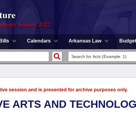
ture
rdinary Session, 2022
Bills
Calendars
Arkansas Law
Budge
tive session and is presented for archive purposes only.
VE ARTS AND TECHNOLO