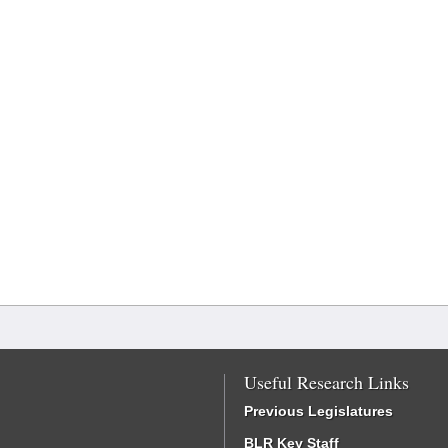
Useful Research Links
Previous Legislatures
BLR Key Staff