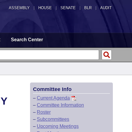
ASSEMBLY
|
HOUSE
|
SENATE
|
BLR
|
AUDIT
t
Search Center
Committee Info
GY
–
Current Agenda
–
Committee Information
–
Roster
–
Subcommittees
–
Upcoming Meetings