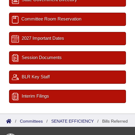
Committee Room Reservation
2027 Important Dates
Session Documents
BLR Key Staff
Interim Filings
/
Committees
/
SENATE EFFICIENCY
/
Bills Referred