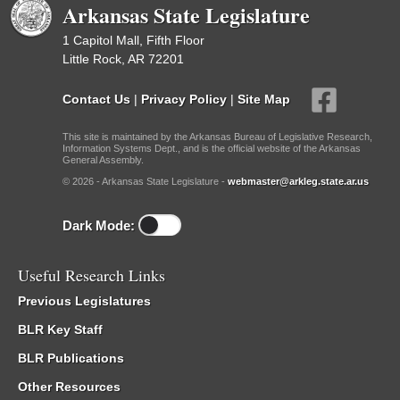
Arkansas State Legislature
1 Capitol Mall, Fifth Floor
Little Rock, AR 72201
Contact Us
|
Privacy Policy
|
Site Map
This site is maintained by the Arkansas Bureau of Legislative Research,
Information Systems Dept., and is the official website of the Arkansas
General Assembly.
© 2026 - Arkansas State Legislature -
webmaster@arkleg.state.ar.us
Dark Mode:
Useful Research Links
Previous Legislatures
BLR Key Staff
BLR Publications
Other Resources