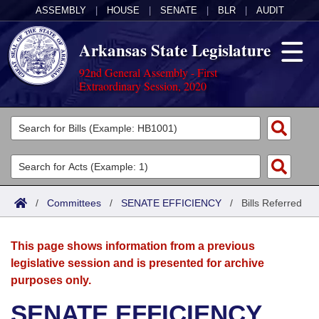
ASSEMBLY
|
HOUSE
|
SENATE
|
BLR
|
AUDIT
Arkansas State Legislature
92nd General Assembly - First
Extraordinary Session, 2020
Legislators
List All
Committees
Joint
Acts
Search
/
Committees
/
SENATE EFFICIENCY
/
Bills Referred
Search by Range
Bills
Senate
District Finder
This page shows information from a previous
Search by Range
Calendars
Advanced Search
House
legislative session and is presented for archive
purposes only.
Meetings and Events
Arkansas Law
Advanced Search
Code Sections Amended
Task Force
SENATE EFFICIENCY
Arkansas Code and Constitution of 1874
Budget