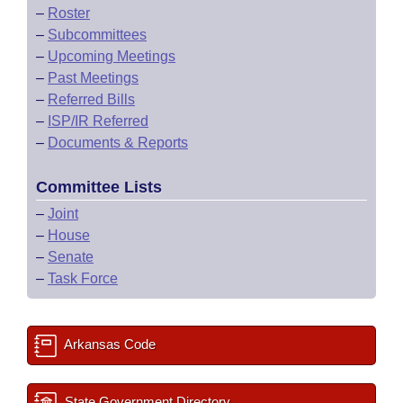
–
Roster
–
Subcommittees
–
Upcoming Meetings
–
Past Meetings
–
Referred Bills
–
ISP/IR Referred
–
Documents & Reports
Committee Lists
–
Joint
–
House
–
Senate
–
Task Force
Arkansas Code
State Government Directory