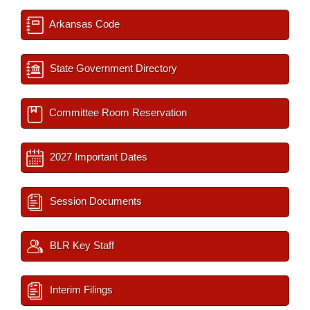
Arkansas Code
State Government Directory
Committee Room Reservation
2027 Important Dates
Session Documents
BLR Key Staff
Interim Filings