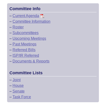
Committee Info
–
Current Agenda
–
Committee Information
–
Roster
–
Subcommittees
–
Upcoming Meetings
–
Past Meetings
–
Referred Bills
–
ISP/IR Referred
–
Documents & Reports
Committee Lists
–
Joint
–
House
–
Senate
–
Task Force