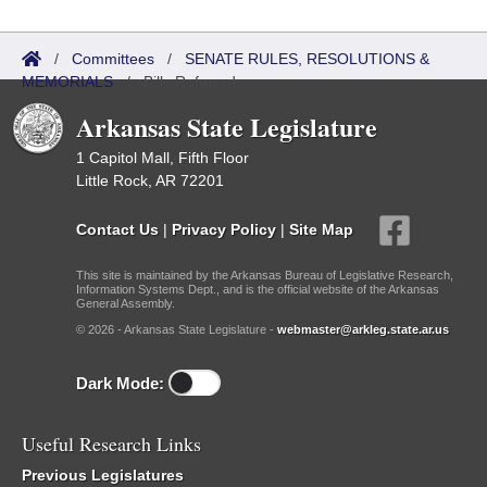
/
Committees
/
SENATE RULES, RESOLUTIONS &
MEMORIALS
/
Bills Referred
Arkansas State Legislature
1 Capitol Mall, Fifth Floor
Little Rock, AR 72201
Contact Us
|
Privacy Policy
|
Site Map
This site is maintained by the Arkansas Bureau of Legislative Research,
Information Systems Dept., and is the official website of the Arkansas
General Assembly.
© 2026 - Arkansas State Legislature -
webmaster@arkleg.state.ar.us
Dark Mode:
Useful Research Links
Previous Legislatures