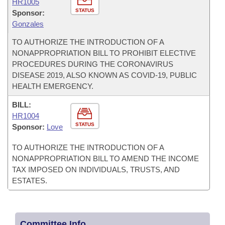
HR1005
STATUS
Sponsor:
Gonzales
TO AUTHORIZE THE INTRODUCTION OF A
NONAPPROPRIATION BILL TO PROHIBIT ELECTIVE
PROCEDURES DURING THE CORONAVIRUS
DISEASE 2019, ALSO KNOWN AS COVID-19, PUBLIC
HEALTH EMERGENCY.
BILL:
HR1004
STATUS
Sponsor:
Love
TO AUTHORIZE THE INTRODUCTION OF A
NONAPPROPRIATION BILL TO AMEND THE INCOME
TAX IMPOSED ON INDIVIDUALS, TRUSTS, AND
ESTATES.
Committee Info