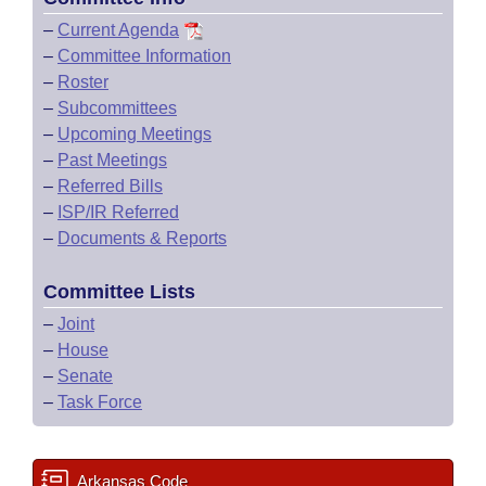
–
Current Agenda
–
Committee Information
–
Roster
–
Subcommittees
–
Upcoming Meetings
–
Past Meetings
–
Referred Bills
–
ISP/IR Referred
–
Documents & Reports
Committee Lists
–
Joint
–
House
–
Senate
–
Task Force
Arkansas Code