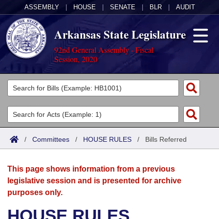
ASSEMBLY
|
HOUSE
|
SENATE
|
BLR
|
AUDIT
Arkansas State Legislature
92nd General Assembly - Fiscal
Session, 2020
Legislators
List All
Committees
Joint
Acts
Search
/
Committees
/
HOUSE RULES
/
Bills Referred
Search by Range
Bills
Senate
District Finder
This page shows information from a previous
Search by Range
Calendars
Advanced Search
House
legislative session and is presented for archive
purposes only.
Meetings and Events
Arkansas Law
Advanced Search
Code Sections Amended
Task Force
HOUSE RULES
Arkansas Code and Constitution of 1874
Budget