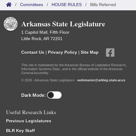
/
Committees
/
HOUSE RULES
/
Bills Referred
Arkansas State Legislature
1 Capitol Mall, Fifth Floor
Little Rock, AR 72201
Contact Us
|
Privacy Policy
|
Site Map
This site is maintained by the Arkansas Bureau of Legislative Research,
Information Systems Dept., and is the official website of the Arkansas
General Assembly.
© 2026 - Arkansas State Legislature -
webmaster@arkleg.state.ar.us
Dark Mode:
Useful Research Links
Previous Legislatures
BLR Key Staff