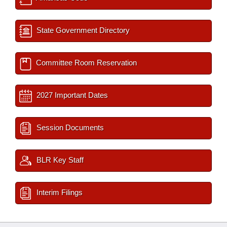
State Government Directory
Committee Room Reservation
2027 Important Dates
Session Documents
BLR Key Staff
Interim Filings