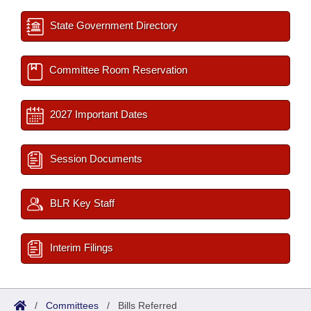
State Government Directory
Committee Room Reservation
2027 Important Dates
Session Documents
BLR Key Staff
Interim Filings
/
Committees
/
Bills Referred