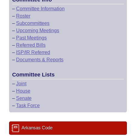
–
Committee Information
–
Roster
–
Subcommittees
–
Upcoming Meetings
–
Past Meetings
–
Referred Bills
–
ISP/IR Referred
–
Documents & Reports
Committee Lists
–
Joint
–
House
–
Senate
–
Task Force
Arkansas Code