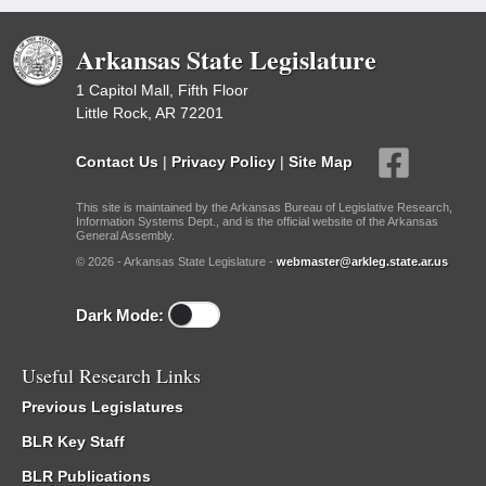
Arkansas State Legislature
1 Capitol Mall, Fifth Floor
Little Rock, AR 72201
Contact Us
|
Privacy Policy
|
Site Map
This site is maintained by the Arkansas Bureau of Legislative Research,
Information Systems Dept., and is the official website of the Arkansas
General Assembly.
© 2026 - Arkansas State Legislature -
webmaster@arkleg.state.ar.us
Dark Mode:
Useful Research Links
Previous Legislatures
BLR Key Staff
BLR Publications