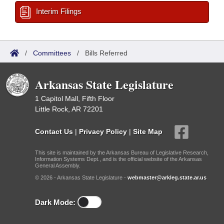
Interim Filings
/
Committees
/
Bills Referred
Arkansas State Legislature
1 Capitol Mall, Fifth Floor
Little Rock, AR 72201
Contact Us
|
Privacy Policy
|
Site Map
This site is maintained by the Arkansas Bureau of Legislative Research,
Information Systems Dept., and is the official website of the Arkansas
General Assembly.
© 2026 - Arkansas State Legislature -
webmaster@arkleg.state.ar.us
Dark Mode: