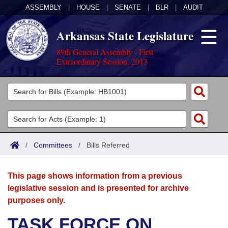
ASSEMBLY
|
HOUSE
|
SENATE
|
BLR
|
AUDIT
Arkansas State Legislature
89th General Assembly - First
Extraordinary Session, 2013
Legislators
List All
Committees
Joint
Acts
Search
/
Committees
/
Bills Referred
Search by Range
Bills
Senate
District Finder
This page shows information from a previous
Search by Range
Calendars
Advanced Search
House
legislative session and is presented for archive
purposes only.
Meetings and Events
Arkansas Law
Advanced Search
Code Sections Amended
Task Force
TASK FORCE ON
Arkansas Code and Constitution of 1874
Budget