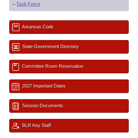
–
Task Force
Arkansas Code
State Government Directory
Committee Room Reservation
2027 Important Dates
Session Documents
BLR Key Staff