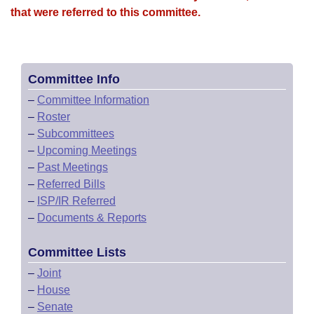
that were referred to this committee.
Committee Info
–
Committee Information
–
Roster
–
Subcommittees
–
Upcoming Meetings
–
Past Meetings
–
Referred Bills
–
ISP/IR Referred
–
Documents & Reports
Committee Lists
–
Joint
–
House
–
Senate