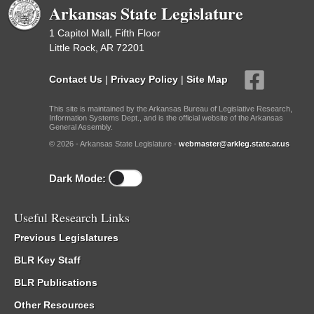
Arkansas State Legislature
1 Capitol Mall, Fifth Floor
Little Rock, AR 72201
Contact Us
|
Privacy Policy
|
Site Map
This site is maintained by the Arkansas Bureau of Legislative Research,
Information Systems Dept., and is the official website of the Arkansas
General Assembly.
© 2026 - Arkansas State Legislature -
webmaster@arkleg.state.ar.us
Dark Mode:
Useful Research Links
Previous Legislatures
BLR Key Staff
BLR Publications
Other Resources