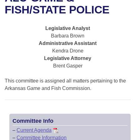
Bills on Committee Agendas
Recent Activities
Bills in House Committees
FISH/STATE POLICE
Search Center
Uncodified Historic Legislation
House
Recently Filed
Bills in Senate Committees
Legislative Analyst
Governor's Veto List
Senate
Personalized Bill Tracking
Barbara Brown
Bills in Joint Committees
Administrative Assistant
House Budget
Bills Returned from Committee
Kendra Drone
Meetings Of The Whole/Business Meetings
Legislative Attorney
Senate Budget
Bill Conflicts Report
Brent Gasper
House Roll Call
This committee is assigned all matters pertaining to the
Arkansas Game and Fish Commission.
Committee Info
–
Current Agenda
–
Committee Information