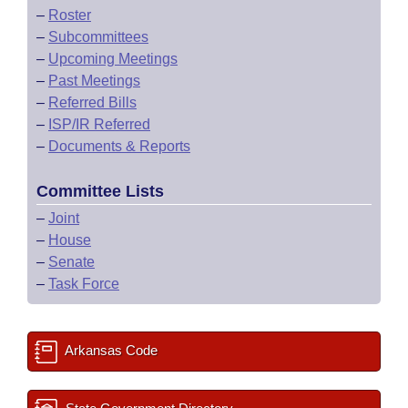
–
Roster
–
Subcommittees
–
Upcoming Meetings
–
Past Meetings
–
Referred Bills
–
ISP/IR Referred
–
Documents & Reports
Committee Lists
–
Joint
–
House
–
Senate
–
Task Force
Arkansas Code