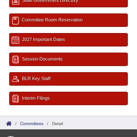
State Government Directory
Committee Room Reservation
2027 Important Dates
Session Documents
BLR Key Staff
Interim Filings
/
Committees
/
Detail