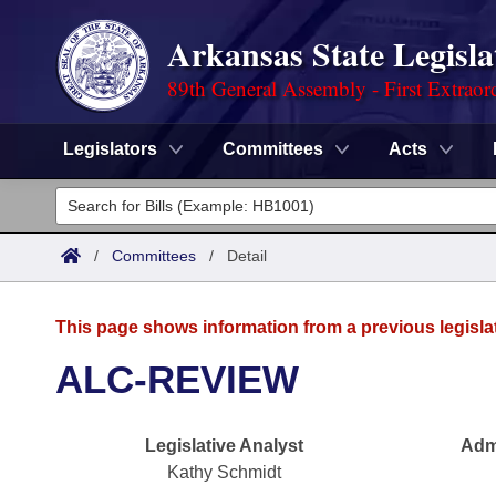
Arkansas State Legisla
89th General Assembly - First Extraor
Legislators
Committees
Acts
Legislators
List All
Committees
/
Committees
/
Detail
Joint
Acts
Search
This page shows information from a previous legisla
Search by Range
Bills
Senate
District Finder
ALC-REVIEW
Search by Range
Calendars
Advanced Search
House
Legislative Analyst
Admi
Meetings and Events
Arkansas Law
Advanced Search
Code Sections Amended
Task Force
Kathy Schmidt