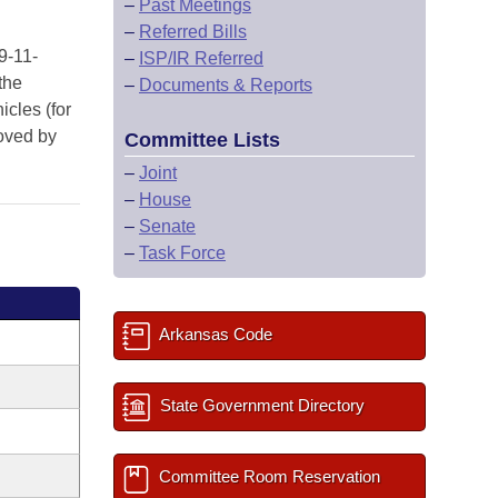
–
Past Meetings
–
Referred Bills
9-11-
–
ISP/IR Referred
the
–
Documents & Reports
icles (for
roved by
Committee Lists
–
Joint
–
House
–
Senate
–
Task Force
Arkansas Code
State Government Directory
Committee Room Reservation