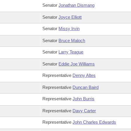
Senator
Jonathan Dismang
Senator
Joyce Elliott
Senator
Missy Irvin
Senator
Bruce Maloch
Senator
Larry Teague
Senator
Eddie Joe Williams
Representative
Denny Altes
Representative
Duncan Baird
Representative
John Burris
Representative
Davy Carter
Representative
John Charles Edwards