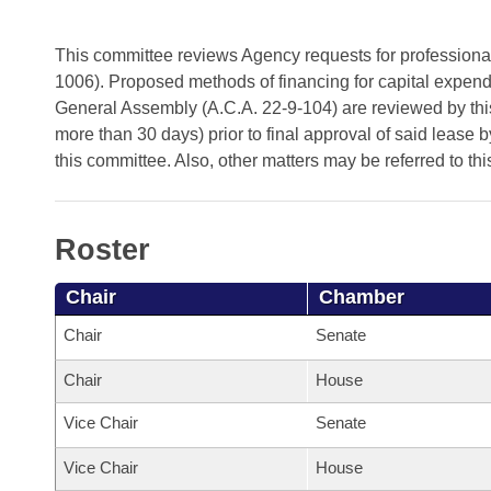
Arkansas Code and Constitution of 1874
Budget
Bills on Committee Agendas
Recent Activities
Bills in House Committees
This committee reviews Agency requests for professional 
Search Center
Uncodified Historic Legislation
House
Recently Filed
1006). Proposed methods of financing for capital expen
Bills in Senate Committees
General Assembly (A.C.A. 22-9-104) are reviewed by this
Governor's Veto List
Senate
Personalized Bill Tracking
more than 30 days) prior to final approval of said lease 
Bills in Joint Committees
this committee. Also, other matters may be referred to th
House Budget
Bills Returned from Committee
Meetings Of The Whole/Business Meetings
Senate Budget
Bill Conflicts Report
Roster
House Roll Call
Chair
Chamber
Chair
Senate
Chair
House
Vice Chair
Senate
Vice Chair
House