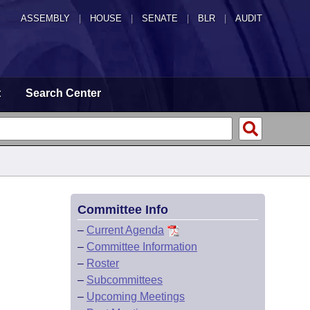
ASSEMBLY
|
HOUSE
|
SENATE
|
BLR
|
AUDIT
t
Search Center
Committee Info
–
Current Agenda
–
Committee Information
–
Roster
–
Subcommittees
–
Upcoming Meetings