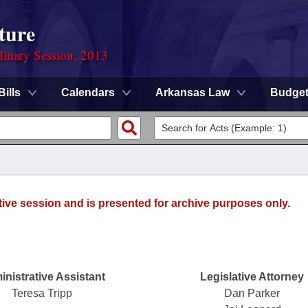
ture
dinary Session, 2013
Bills
Calendars
Arkansas Law
Budge
tive session and is presented for archive purposes only.
nistrative Assistant
Legislative Attorney
Teresa Tripp
Dan Parker