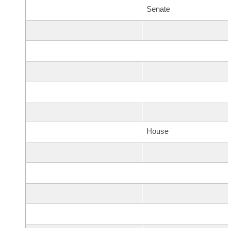
Senate
House