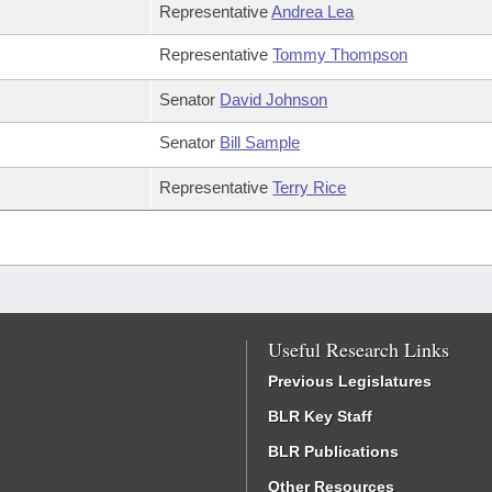
Representative
Andrea Lea
Representative
Tommy Thompson
Senator
David Johnson
Senator
Bill Sample
Representative
Terry Rice
Useful Research Links
Previous Legislatures
BLR Key Staff
BLR Publications
Other Resources