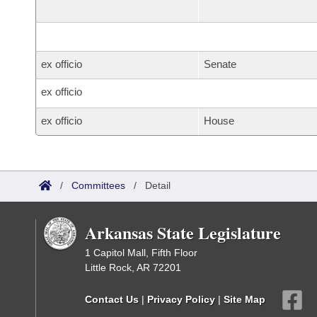
ex officio
Senate
ex officio
ex officio
House
/
Committees
/
Detail
Arkansas State Legislature
1 Capitol Mall, Fifth Floor
Little Rock, AR 72201
Contact Us
|
Privacy Policy
|
Site Map