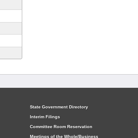
State Government Directory
Interim Filings
Committee Room Reservation
Meetings of the Whole/Business