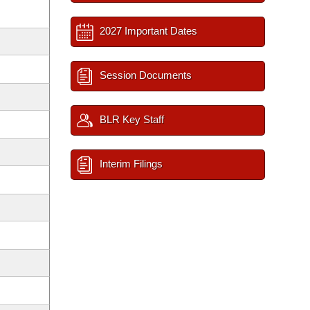
2027 Important Dates
Session Documents
BLR Key Staff
Interim Filings