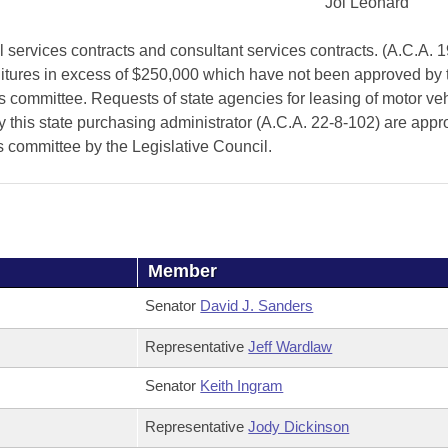
Joi Leonard
services contracts and consultant services contracts. (A.C.A. 1
ditures in excess of $250,000 which have not been approved by 
 committee. Requests of state agencies for leasing of motor veh
by this state purchasing administrator (A.C.A. 22-8-102) are app
is committee by the Legislative Council.
Member
Senator
David J. Sanders
Representative
Jeff Wardlaw
Senator
Keith Ingram
Representative
Jody Dickinson