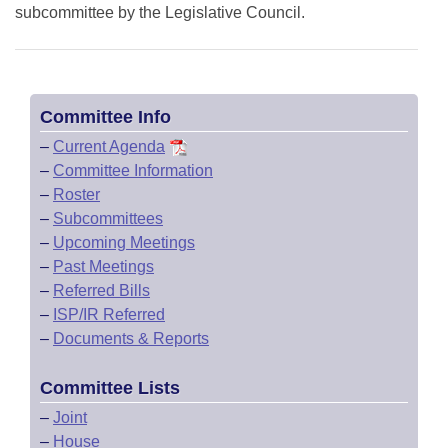
subcommittee by the Legislative Council.
Committee Info
–
Current Agenda
–
Committee Information
–
Roster
–
Subcommittees
–
Upcoming Meetings
–
Past Meetings
–
Referred Bills
–
ISP/IR Referred
–
Documents & Reports
Committee Lists
–
Joint
–
House