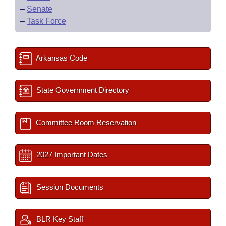
–
Senate
–
Task Force
Arkansas Code
State Government Directory
Committee Room Reservation
2027 Important Dates
Session Documents
BLR Key Staff