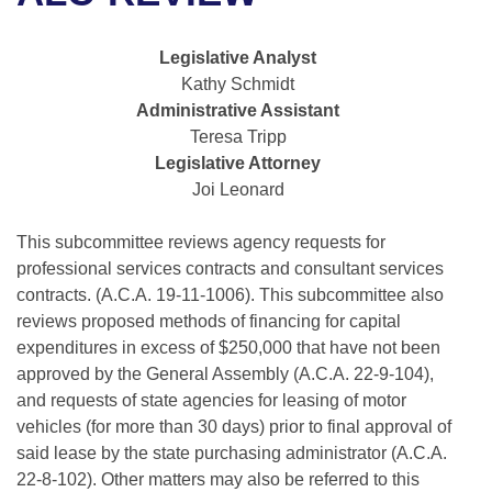
Bills on Committee Agendas
Recent Activities
Bills in House Committees
Search Center
Uncodified Historic Legislation
House
Legislative Analyst
Recently Filed
Bills in Senate Committees
Kathy Schmidt
Governor's Veto List
Administrative Assistant
Senate
Personalized Bill Tracking
Bills in Joint Committees
Teresa Tripp
Legislative Attorney
House Budget
Bills Returned from Committee
Meetings Of The Whole/Business Meetings
Joi Leonard
Senate Budget
Bill Conflicts Report
This subcommittee reviews agency requests for
professional services contracts and consultant services
House Roll Call
contracts. (A.C.A. 19-11-1006). This subcommittee also
reviews proposed methods of financing for capital
expenditures in excess of $250,000 that have not been
approved by the General Assembly (A.C.A. 22-9-104),
and requests of state agencies for leasing of motor
vehicles (for more than 30 days) prior to final approval of
said lease by the state purchasing administrator (A.C.A.
22-8-102). Other matters may also be referred to this