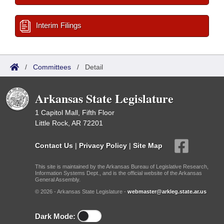
Interim Filings
/
Committees
/
Detail
Arkansas State Legislature
1 Capitol Mall, Fifth Floor
Little Rock, AR 72201
Contact Us
|
Privacy Policy
|
Site Map
This site is maintained by the Arkansas Bureau of Legislative Research,
Information Systems Dept., and is the official website of the Arkansas
General Assembly.
© 2026 - Arkansas State Legislature -
webmaster@arkleg.state.ar.us
Dark Mode: