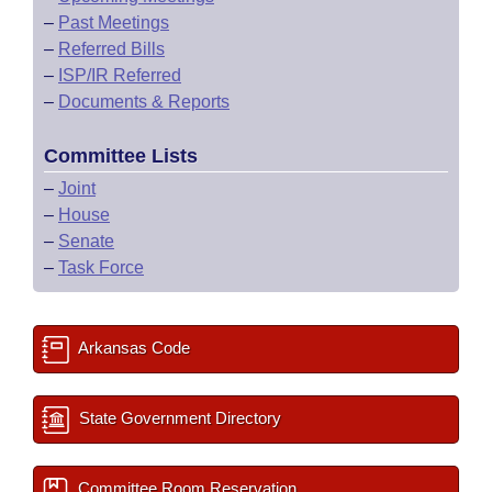
–
Past Meetings
–
Referred Bills
–
ISP/IR Referred
–
Documents & Reports
Committee Lists
–
Joint
–
House
–
Senate
–
Task Force
Arkansas Code
State Government Directory
Committee Room Reservation