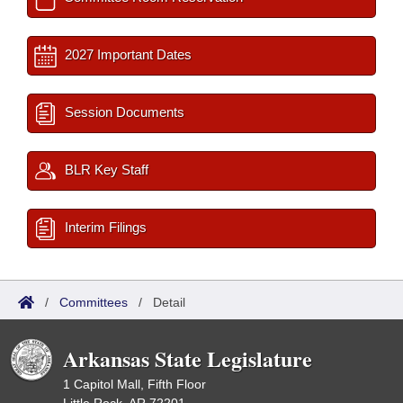
2027 Important Dates
Session Documents
BLR Key Staff
Interim Filings
/
Committees
/
Detail
Arkansas State Legislature
1 Capitol Mall, Fifth Floor