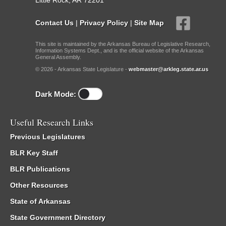
Little Rock, AR 72201
Contact Us
|
Privacy Policy
|
Site Map
This site is maintained by the Arkansas Bureau of Legislative Research,
Information Systems Dept., and is the official website of the Arkansas
General Assembly.
© 2026 - Arkansas State Legislature -
webmaster@arkleg.state.ar.us
Dark Mode:
Useful Research Links
Previous Legislatures
BLR Key Staff
BLR Publications
Other Resources
State of Arkansas
State Government Directory