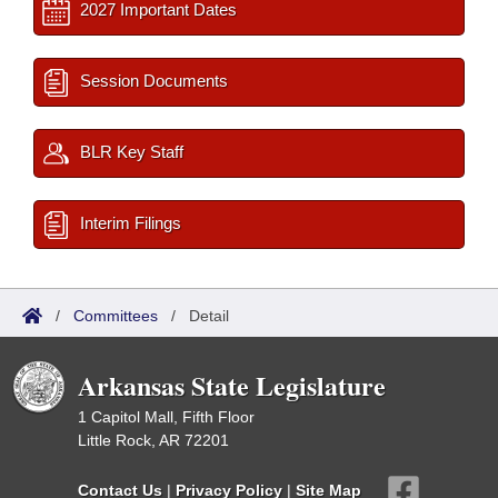
2027 Important Dates
Session Documents
BLR Key Staff
Interim Filings
/
Committees
/
Detail
Arkansas State Legislature
1 Capitol Mall, Fifth Floor
Little Rock, AR 72201
Contact Us
|
Privacy Policy
|
Site Map