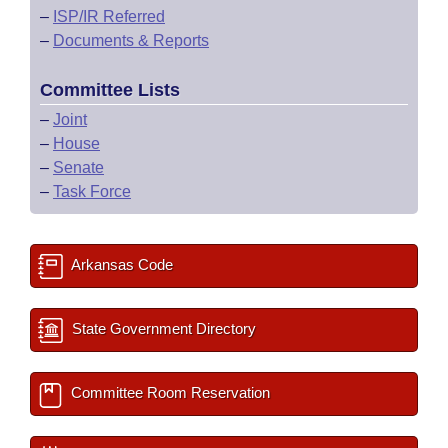
–
ISP/IR Referred
–
Documents & Reports
Committee Lists
–
Joint
–
House
–
Senate
–
Task Force
Arkansas Code
State Government Directory
Committee Room Reservation