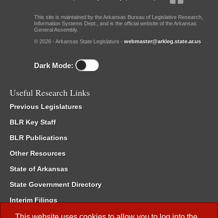
This site is maintained by the Arkansas Bureau of Legislative Research,
Information Systems Dept., and is the official website of the Arkansas
General Assembly.
© 2026 - Arkansas State Legislature -
webmaster@arkleg.state.ar.us
Dark Mode:
Useful Research Links
Previous Legislatures
BLR Key Staff
BLR Publications
Other Resources
State of Arkansas
State Government Directory
Interim Filings
Committee Room Reservation
This website uses cookies to allow you to log into the